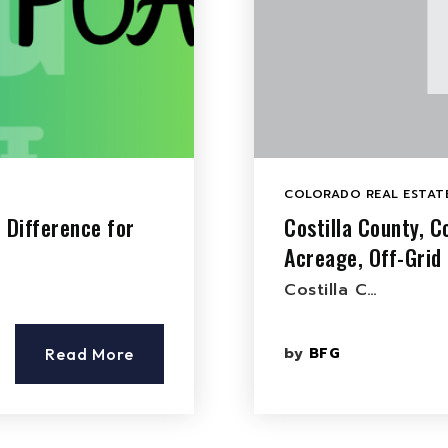
COLORADO REAL ESTATE
 Difference for
Costilla County, C
Acreage, Off-Grid
Costilla C…
by
BFG
Read More