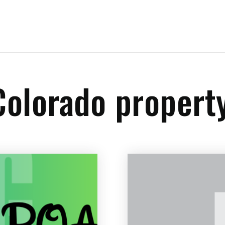
 Colorado propert