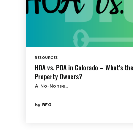
RESOURCES
HOA vs. POA in Colorado – What’s the
Property Owners?
A No-Nonse…
by
BFG