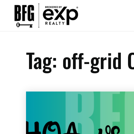
Tag: off-grid