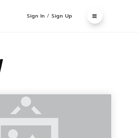
Sign In
/
Sign Up
y