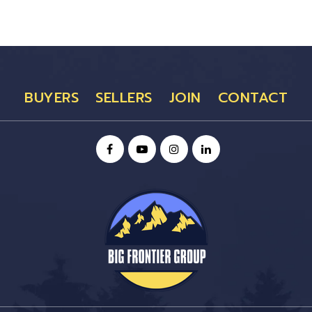
BUYERS
SELLERS
JOIN
CONTACT