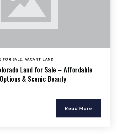
 FOR SALE
,
VACANT LAND
olorado Land for Sale – Affordable
 Options & Scenic Beauty
Read More