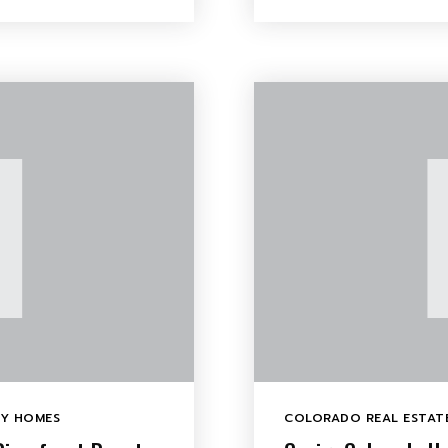
LY HOMES
COLORADO REAL ESTATE