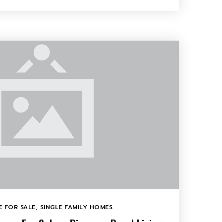
 FOR SALE
,
SINGLE FAMILY HOMES