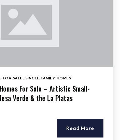
 FOR SALE
,
SINGLE FAMILY HOMES
Homes For Sale – Artistic Small-
Mesa Verde & the La Platas
Read More