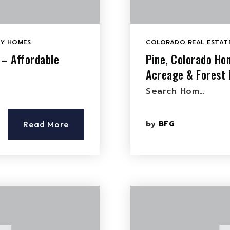
LY HOMES
COLORADO REAL ESTATE
 – Affordable
Pine, Colorado Ho
Acreage & Forest 
Search Hom…
by
BFG
Read More