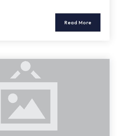
Read More