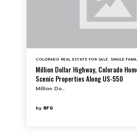
COLORADO REAL ESTATE FOR SALE
,
SINGLE FAMI
Million Dollar Highway, Colorado Hom
Scenic Properties Along US-550
Million Do…
by
BFG