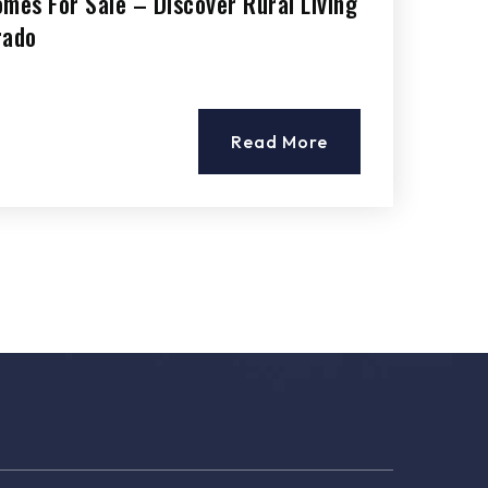
mes For Sale – Discover Rural Living
rado
Read More