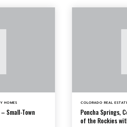
LY HOMES
COLORADO REAL ESTATE
e – Small-Town
Poncha Springs, C
of the Rockies wi