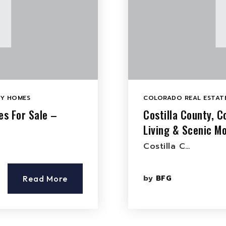
LY HOMES
COLORADO REAL ESTATE
es For Sale –
Costilla County, 
Living & Scenic M
Costilla C…
by
BFG
Read More