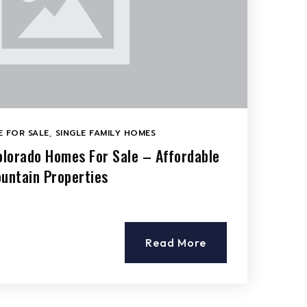
 FOR SALE
,
SINGLE FAMILY HOMES
Colorado Homes For Sale – Affordable
ountain Properties
Read More