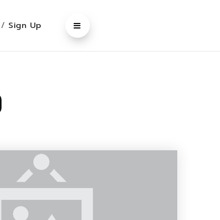
n
/
Sign Up
o