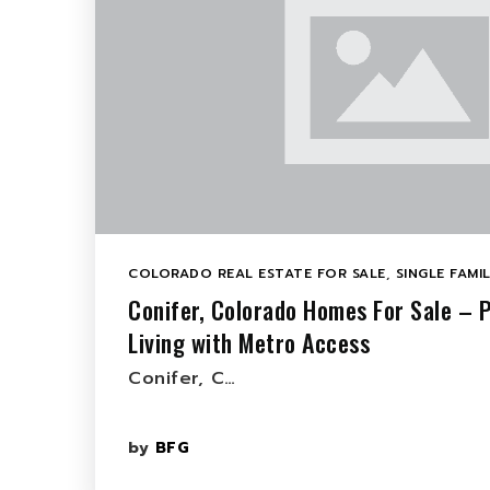
COLORADO REAL ESTATE FOR SALE
,
SINGLE FAMI
Conifer, Colorado Homes For Sale – P
Living with Metro Access
Conifer, C…
by
BFG