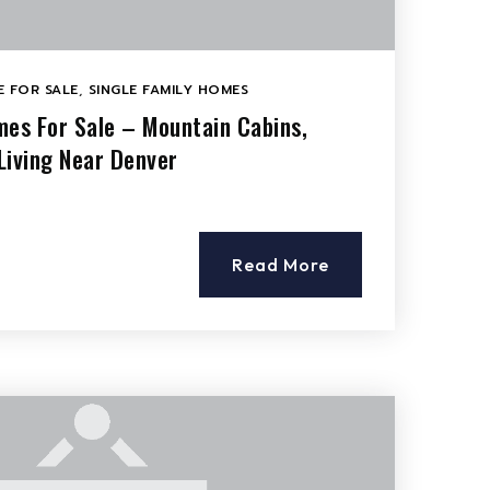
 FOR SALE
,
SINGLE FAMILY HOMES
mes For Sale – Mountain Cabins,
Living Near Denver
Read More