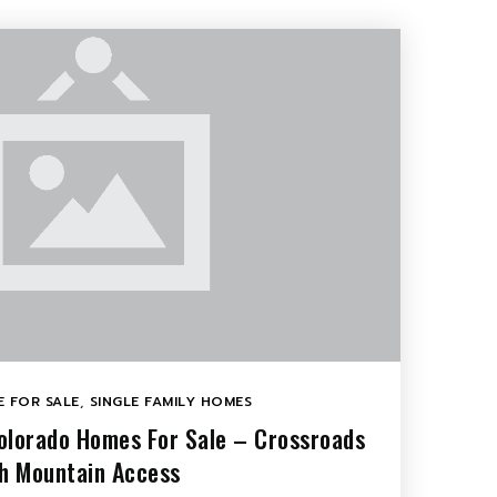
 FOR SALE
,
SINGLE FAMILY HOMES
olorado Homes For Sale – Crossroads
th Mountain Access