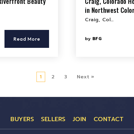
Riverfront Beauty
Craig, Colorado Ho
in Northwest Colo
Craig, Col…
by
BFG
Read More
1
2
3
Next »
BUYERS
SELLERS
JOIN
CONTACT