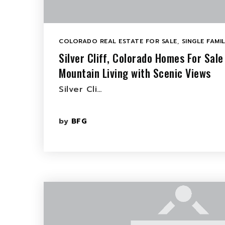
COLORADO REAL ESTATE FOR SALE
,
SINGLE FAMI
Silver Cliff, Colorado Homes For Sale
Mountain Living with Scenic Views
Silver Cli…
by
BFG