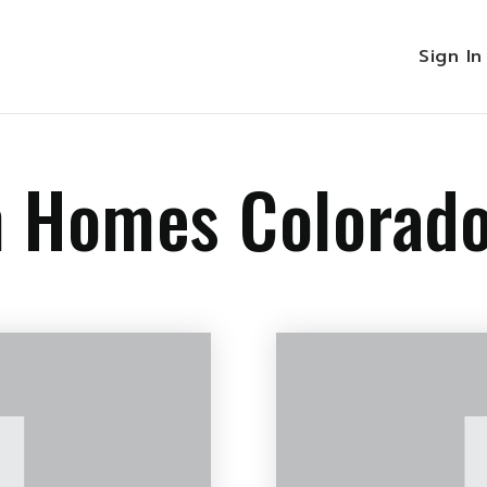
Sign I
n Homes Colorad