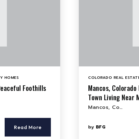
LY HOMES
COLORADO REAL ESTATE
eaceful Foothills
Mancos, Colorado 
Town Living Near 
Mancos, Co…
by
BFG
Read More