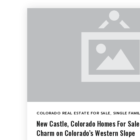
COLORADO REAL ESTATE FOR SALE
,
SINGLE FAMI
New Castle, Colorado Homes For Sal
Charm on Colorado’s Western Slope