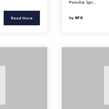
Poncha Spr…
by
BFG
Read More