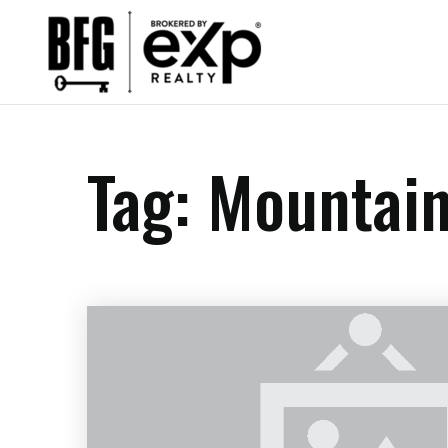
Tag: Mountai