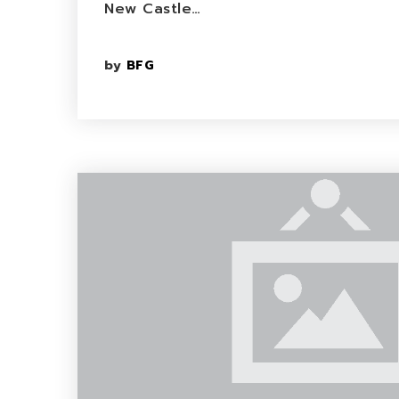
New Castle…
by
BFG