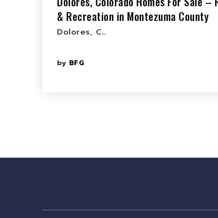
Dolores, Colorado Homes For Sale – 
& Recreation in Montezuma County
Dolores, C…
by
BFG