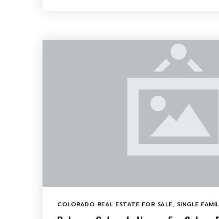
COLORADO REAL ESTATE FOR SALE
,
SINGLE FAMI