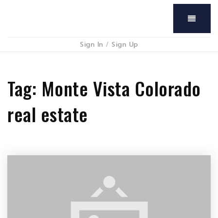
Menu
Sign In
/
Sign Up
Tag: Monte Vista Colorado
real estate