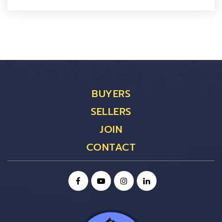
BUYERS
SELLERS
JOIN
CONTACT