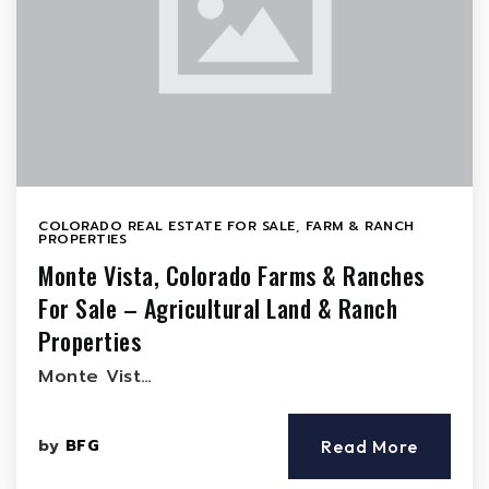
COLORADO REAL ESTATE FOR SALE
,
FARM & RANCH
PROPERTIES
Monte Vista, Colorado Farms & Ranches
For Sale – Agricultural Land & Ranch
Properties
Monte Vist…
by
BFG
Read More