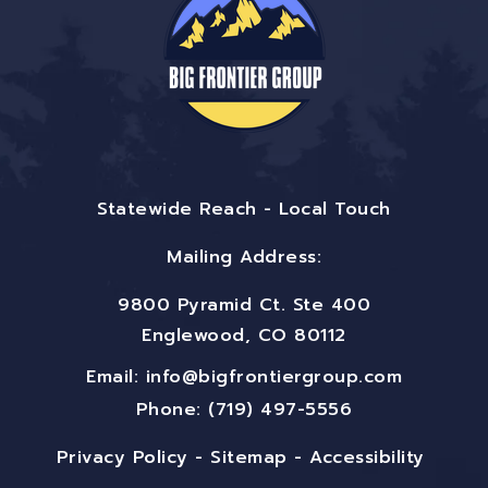
Statewide Reach - Local Touch
Mailing Address:
9800 Pyramid Ct. Ste 400
Englewood, CO 80112
Email:
info@bigfrontiergroup.com
Phone: (719) 497-5556
Privacy Policy
-
Sitemap
-
Accessibility