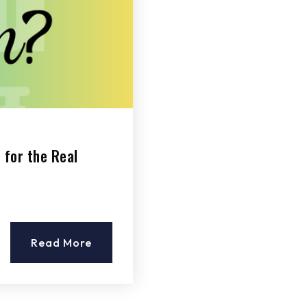
 for the Real
Read More