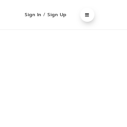
Sign In
/
Sign Up