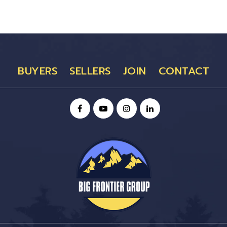
BUYERS
SELLERS
JOIN
CONTACT