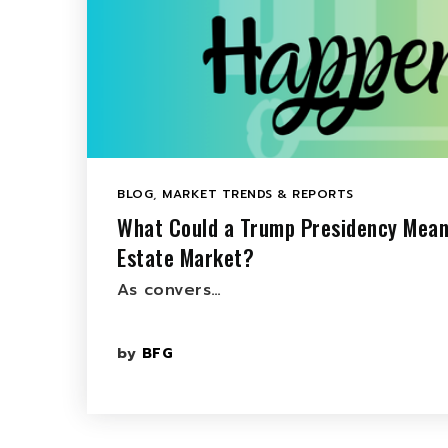
BLOG
,
MARKET TRENDS & REPORTS
What Could a Trump Presidency Mean
Estate Market?
As convers…
by
BFG