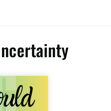
ncertainty