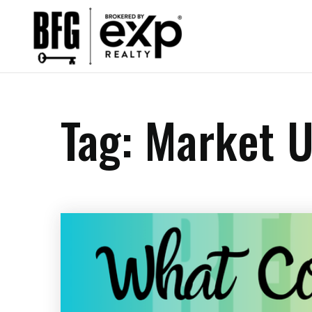
Tag: Market U