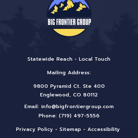
Statewide Reach - Local Touch
Mailing Address:
9800 Pyramid Ct. Ste 400
Englewood, CO 80112
Email:
info@bigfrontiergroup.com
Phone: (719) 497-5556
Privacy Policy
-
Sitemap
-
Accessibility