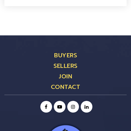
BUYERS
SELLERS
JOIN
CONTACT