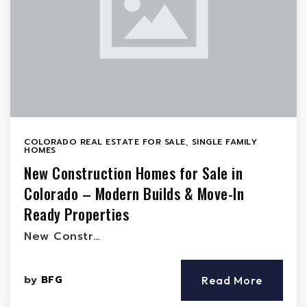
COLORADO REAL ESTATE FOR SALE
,
SINGLE FAMILY
HOMES
New Construction Homes for Sale in
Colorado – Modern Builds & Move-In
Ready Properties
New Constr…
by
BFG
Read More