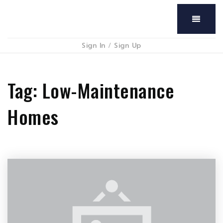
Menu
Sign In
/
Sign Up
Tag: Low-Maintenance
Homes