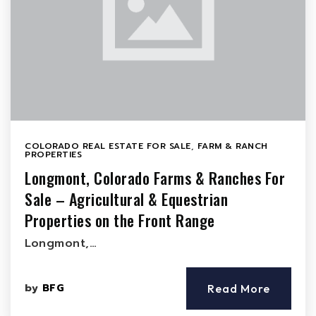
COLORADO REAL ESTATE FOR SALE
,
FARM & RANCH
PROPERTIES
Longmont, Colorado Farms & Ranches For
Sale – Agricultural & Equestrian
Properties on the Front Range
Longmont,…
by
BFG
Read More