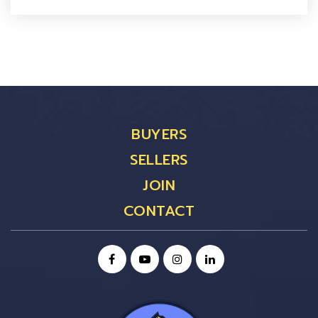
BUYERS
SELLERS
JOIN
CONTACT