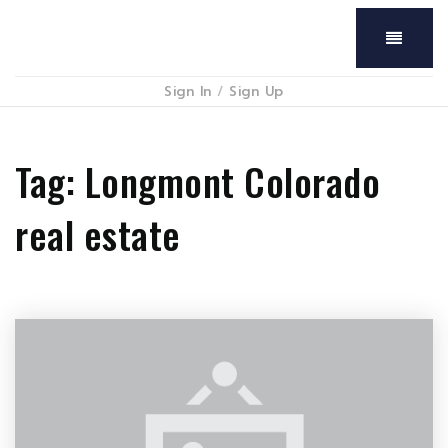
Menu
Sign In
/
Sign Up
Tag: Longmont Colorado
real estate