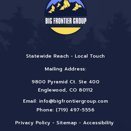
Statewide Reach - Local Touch
Mailing Address:
9800 Pyramid Ct. Ste 400
Englewood, CO 80112
Email:
info@bigfrontiergroup.com
Phone: (719) 497-5556
Privacy Policy
-
Sitemap
-
Accessibility