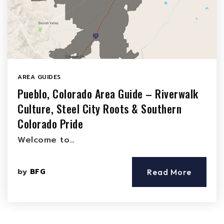
AREA GUIDES
Pueblo, Colorado Area Guide – Riverwalk
Culture, Steel City Roots & Southern
Colorado Pride
Welcome to…
by
BFG
Read More