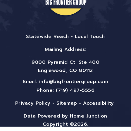
Statewide Reach - Local Touch
Mailing Address:
9800 Pyramid Ct. Ste 400
Englewood, CO 80112
Email:
info@bigfrontiergroup.com
Phone: (719) 497-5556
Privacy Policy
-
Sitemap
-
Accessibility
Data Powered by Home Junction
Copyright ©2026.