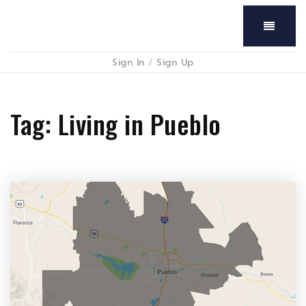
Menu
Sign In
/
Sign Up
Tag: Living in Pueblo