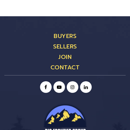
BUYERS
SELLERS
JOIN
CONTACT