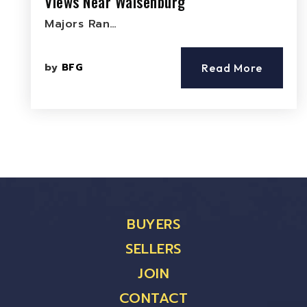
Views Near Walsenburg
Majors Ran…
by
BFG
Read More
BUYERS
SELLERS
JOIN
CONTACT