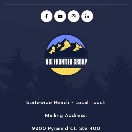
Statewide Reach - Local Touch
Mailing Address:
9800 Pyramid Ct. Ste 400