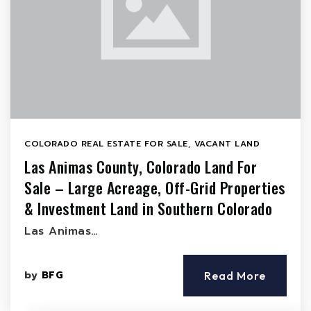
COLORADO REAL ESTATE FOR SALE
,
VACANT LAND
Las Animas County, Colorado Land For
Sale – Large Acreage, Off-Grid Properties
& Investment Land in Southern Colorado
Las Animas…
by
BFG
Read More