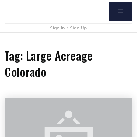
Menu
Sign In
/
Sign Up
Tag: Large Acreage
Colorado