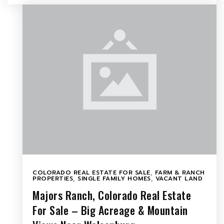
COLORADO REAL ESTATE FOR SALE
,
FARM & RANCH
PROPERTIES
,
SINGLE FAMILY HOMES
,
VACANT LAND
Majors Ranch, Colorado Real Estate
For Sale – Big Acreage & Mountain