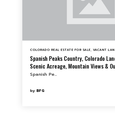
COLORADO REAL ESTATE FOR SALE
,
VACANT LAN
Spanish Peaks Country, Colorado Lan
Scenic Acreage, Mountain Views & Ou
Spanish Pe…
by
BFG