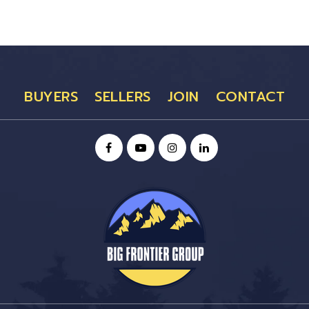
BUYERS
SELLERS
JOIN
CONTACT