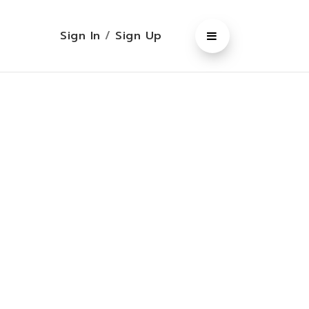
Sign In
/
Sign Up