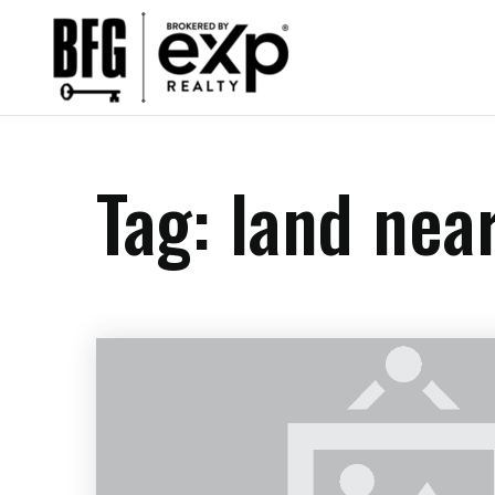
Tag: land nea