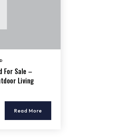
D
d For Sale –
tdoor Living
Read More