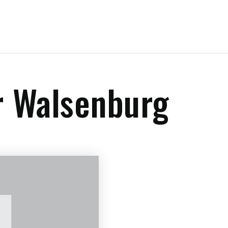
r Walsenburg