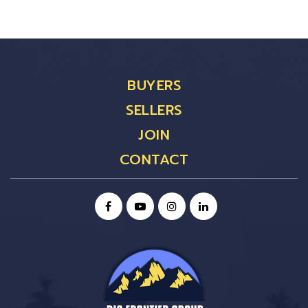
BUYERS
SELLERS
JOIN
CONTACT