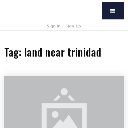
Menu
Sign In
/
Sign Up
Tag: land near trinidad