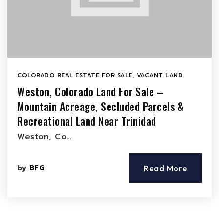
COLORADO REAL ESTATE FOR SALE
,
VACANT LAND
Weston, Colorado Land For Sale –
Mountain Acreage, Secluded Parcels &
Recreational Land Near Trinidad
Weston, Co…
by
BFG
Read More