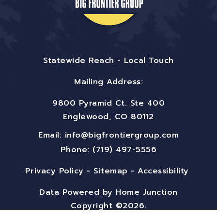
Statewide Reach - Local Touch
Mailing Address:
9800 Pyramid Ct. Ste 400
Englewood, CO 80112
Email:
info@bigfrontiergroup.com
Phone: (719) 497-5556
Privacy Policy
-
Sitemap
-
Accessibility
Data Powered by Home Junction
Copyright ©2026.