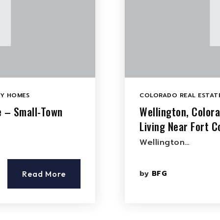
LY HOMES
COLORADO REAL ESTATE
e – Small-Town
Wellington, Color
Living Near Fort Co
Wellington…
by
BFG
Read More