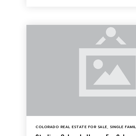
COLORADO REAL ESTATE FOR SALE
,
SINGLE FAMI