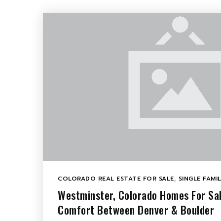
COLORADO REAL ESTATE FOR SALE
,
SINGLE FAMI
Westminster, Colorado Homes For Sa
Comfort Between Denver & Boulder