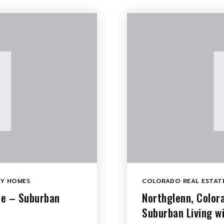
LY HOMES
COLORADO REAL ESTATE
le – Suburban
Northglenn, Color
Suburban Living w