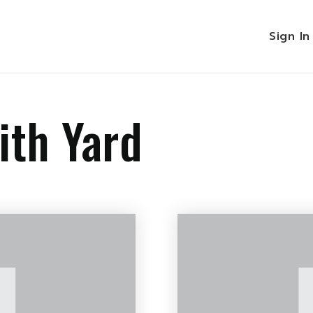
Sign I
ith Yard