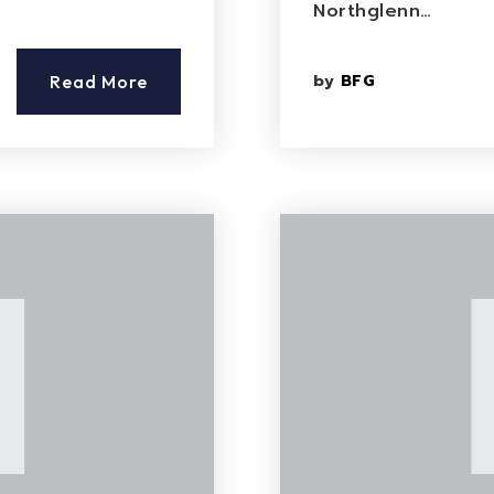
Northglenn…
by
BFG
Read More