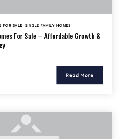
 FOR SALE
,
SINGLE FAMILY HOMES
omes For Sale – Affordable Growth &
ey
Read More