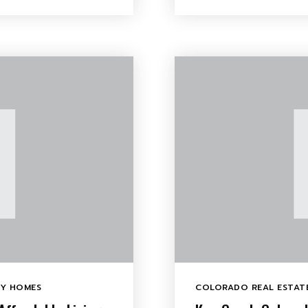
LY HOMES
COLORADO REAL ESTATE