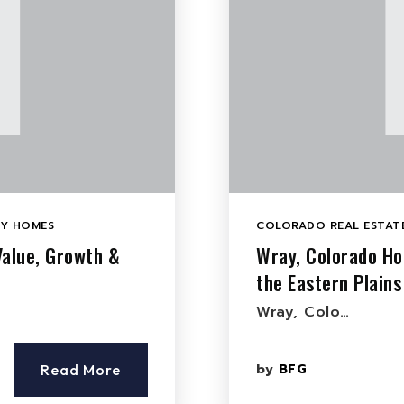
LY HOMES
COLORADO REAL ESTATE
Value, Growth &
Wray, Colorado Ho
the Eastern Plains
Wray, Colo…
by
BFG
Read More