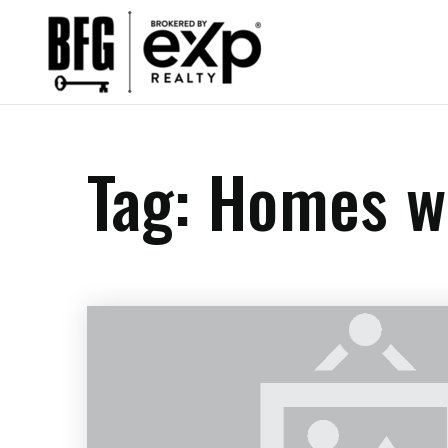
Tag: Homes w