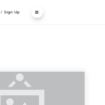
n
/
Sign Up