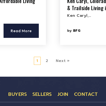
Affordable Living
Ken Caryl, Colora
& Trailside Living
Ken Caryl,…
by
BFG
Read More
1
2
Next »
BUYERS
SELLERS
JOIN
CONTACT