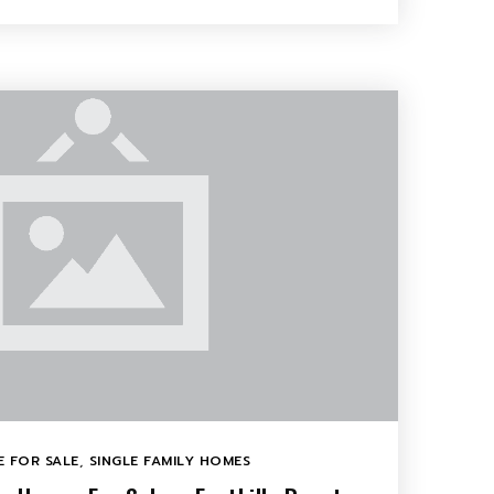
 FOR SALE
,
SINGLE FAMILY HOMES