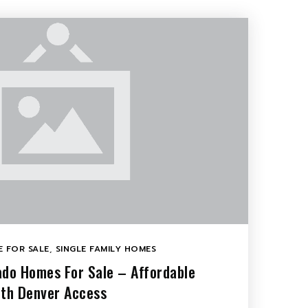
 FOR SALE
,
SINGLE FAMILY HOMES
ado Homes For Sale – Affordable
ith Denver Access