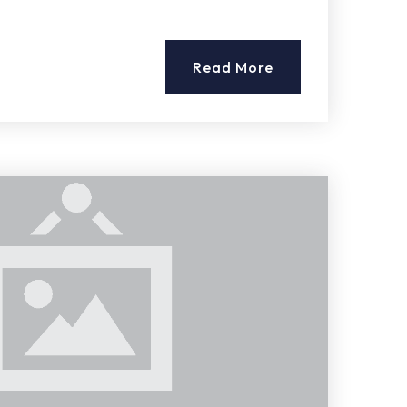
Read More