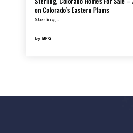
Sterling, Colorado Homes For Sale – 
on Colorado’s Eastern Plains
Sterling,…
by
BFG