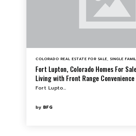
COLORADO REAL ESTATE FOR SALE
,
SINGLE FAMI
Fort Lupton, Colorado Homes For Sal
Living with Front Range Convenience
Fort Lupto…
by
BFG