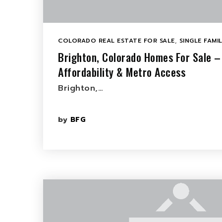
COLORADO REAL ESTATE FOR SALE
,
SINGLE FAMI
Brighton, Colorado Homes For Sale –
Affordability & Metro Access
Brighton,…
by
BFG