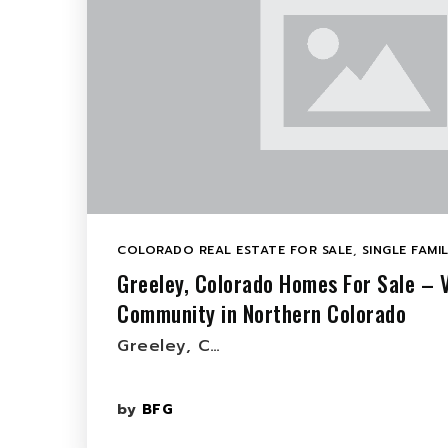
COLORADO REAL ESTATE FOR SALE
,
SINGLE FAMI
Greeley, Colorado Homes For Sale – 
Community in Northern Colorado
Greeley, C…
by
BFG