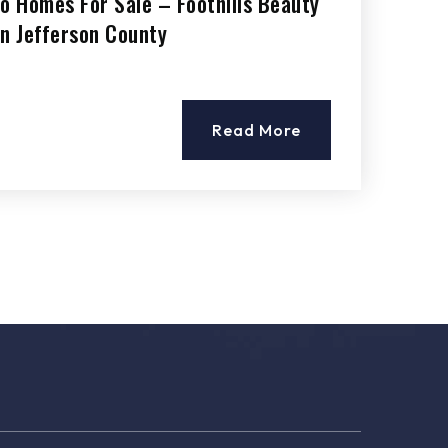
do Homes For Sale – Foothills Beauty
 in Jefferson County
Read More