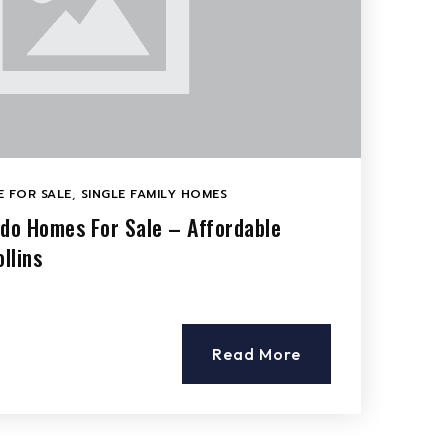
 FOR SALE
,
SINGLE FAMILY HOMES
ado Homes For Sale – Affordable
llins
Read More