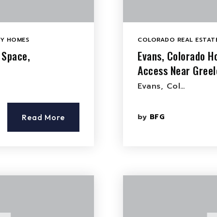
LY HOMES
COLORADO REAL ESTATE
 Space,
Evans, Colorado H
Access Near Greel
Evans, Col…
by
BFG
Read More