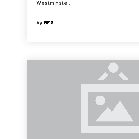
Westminste…
by
BFG