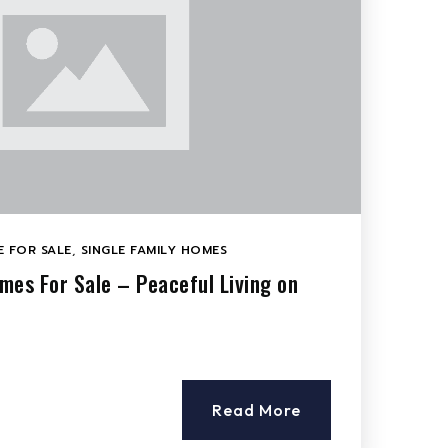
 FOR SALE
,
SINGLE FAMILY HOMES
mes For Sale – Peaceful Living on
Read More