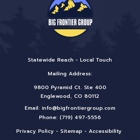
Statewide Reach - Local Touch
Mailing Address:
9800 Pyramid Ct. Ste 400
Englewood, CO 80112
Email:
info@bigfrontiergroup.com
Phone: (719) 497-5556
Privacy Policy
-
Sitemap
-
Accessibility