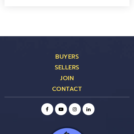
BUYERS
SELLERS
JOIN
CONTACT