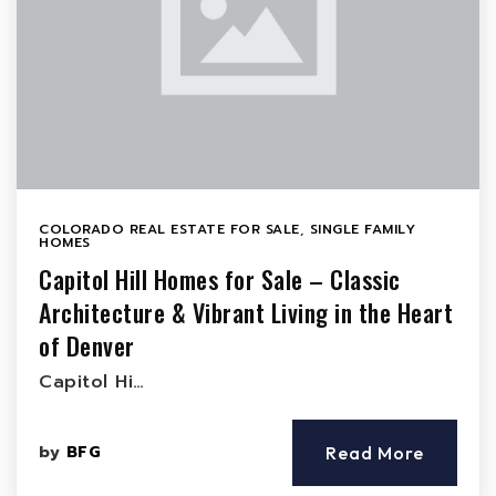
COLORADO REAL ESTATE FOR SALE
,
SINGLE FAMILY
HOMES
Capitol Hill Homes for Sale – Classic
Architecture & Vibrant Living in the Heart
of Denver
Capitol Hi…
by
BFG
Read More