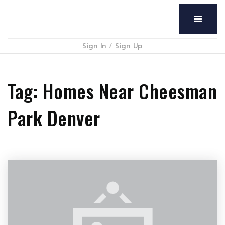
Menu
Sign In
/
Sign Up
Tag: Homes Near Cheesman
Park Denver