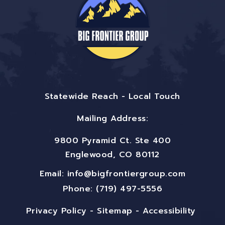
Statewide Reach - Local Touch
Mailing Address:
9800 Pyramid Ct. Ste 400
Englewood, CO 80112
Email:
info@bigfrontiergroup.com
Phone: (719) 497-5556
Privacy Policy
-
Sitemap
-
Accessibility