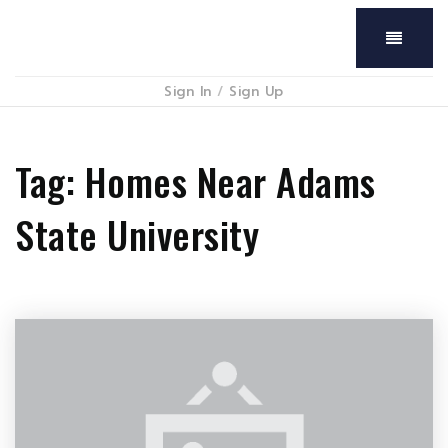
Menu
Sign In
/
Sign Up
Tag: Homes Near Adams
State University