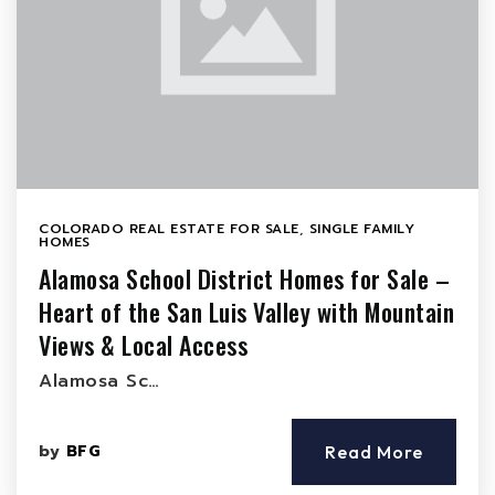
COLORADO REAL ESTATE FOR SALE
,
SINGLE FAMILY
HOMES
Alamosa School District Homes for Sale –
Heart of the San Luis Valley with Mountain
Views & Local Access
Alamosa Sc…
by
BFG
Read More