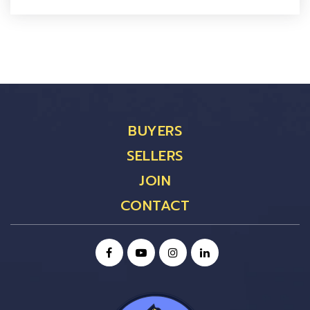
BUYERS
SELLERS
JOIN
CONTACT