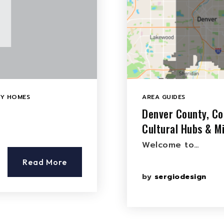
LY HOMES
AREA GUIDES
Denver County, Co
Cultural Hubs & M
Welcome to…
Read More
by
sergiodesign