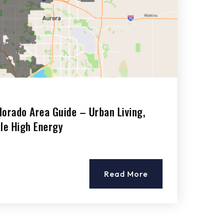
lorado Area Guide – Urban Living,
ile High Energy
Read More