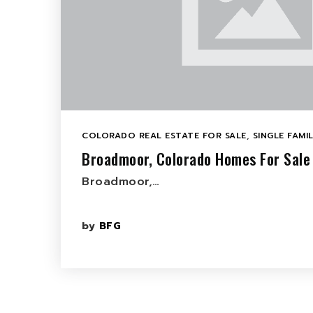
COLORADO REAL ESTATE FOR SALE
,
SINGLE FAMI
Broadmoor, Colorado Homes For Sale
Broadmoor,…
by
BFG