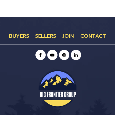
BUYERS
SELLERS
JOIN
CONTACT