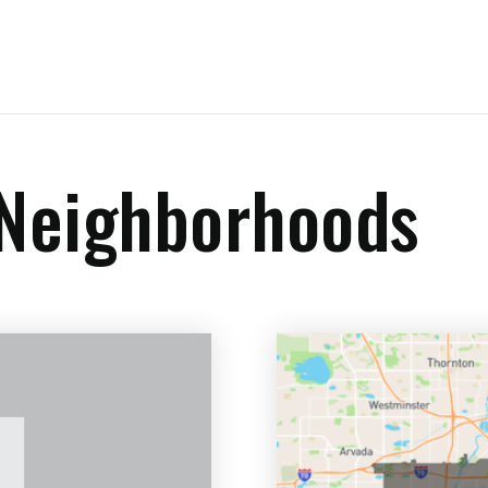
 Neighborhoods