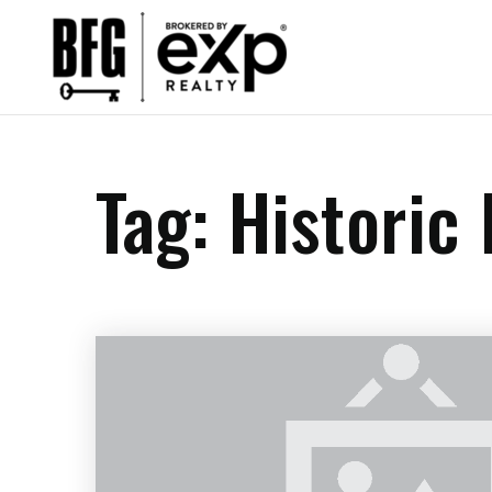
Tag: Historic