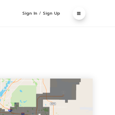
Sign In
/
Sign Up