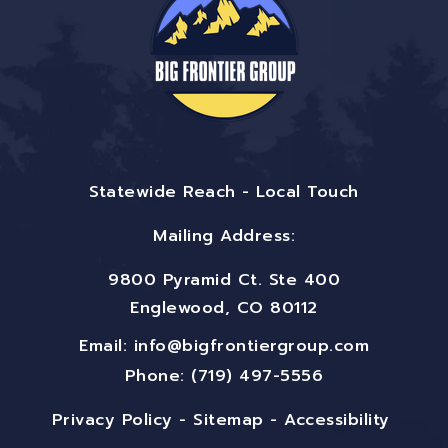
Statewide Reach - Local Touch
Mailing Address:
9800 Pyramid Ct. Ste 400
Englewood, CO 80112
Email:
info@bigfrontiergroup.com
Phone: (719) 497-5556
Privacy Policy
-
Sitemap
-
Accessibility