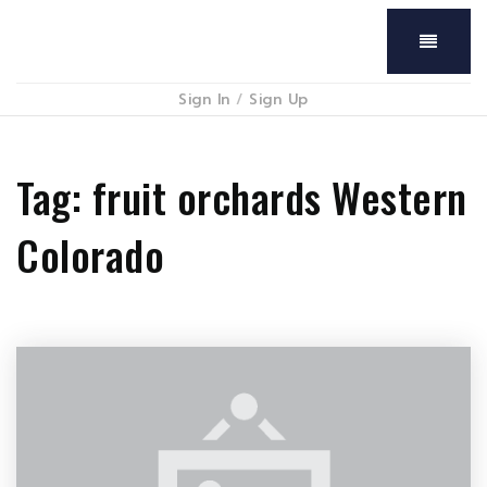
Menu
Sign In
/
Sign Up
Tag: fruit orchards Western
Colorado