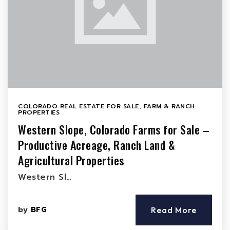
COLORADO REAL ESTATE FOR SALE
,
FARM & RANCH
PROPERTIES
Western Slope, Colorado Farms for Sale –
Productive Acreage, Ranch Land &
Agricultural Properties
Western Sl…
by
BFG
Read More