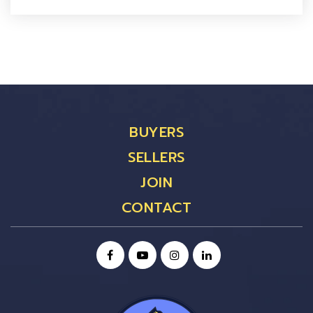
BUYERS
SELLERS
JOIN
CONTACT