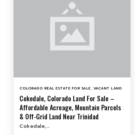
COLORADO REAL ESTATE FOR SALE
,
VACANT LAND
Cokedale, Colorado Land For Sale –
Affordable Acreage, Mountain Parcels
& Off-Grid Land Near Trinidad
Cokedale,…