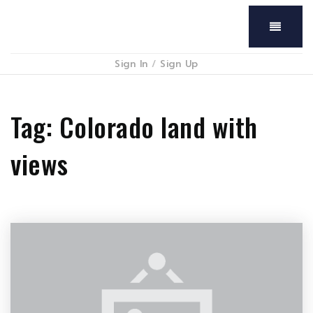
Menu
Sign In
/
Sign Up
Tag: Colorado land with
views