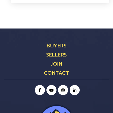
BUYERS
SELLERS
JOIN
CONTACT