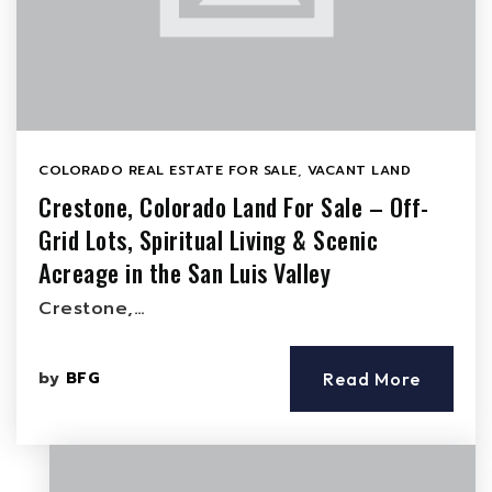
COLORADO REAL ESTATE FOR SALE
,
VACANT LAND
Crestone, Colorado Land For Sale – Off-
Grid Lots, Spiritual Living & Scenic
Acreage in the San Luis Valley
Crestone,…
by
BFG
Read More