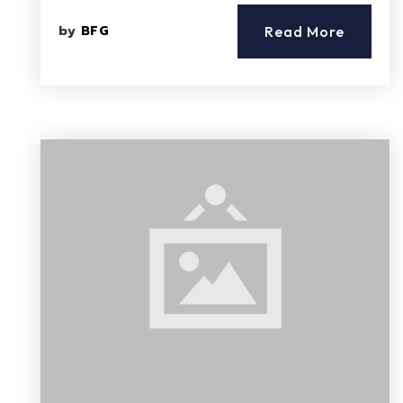
by
BFG
Read More