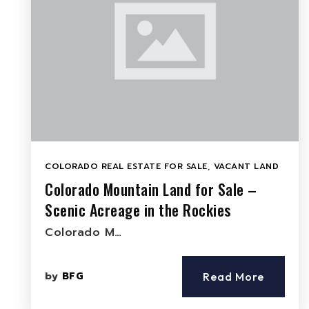
COLORADO REAL ESTATE FOR SALE
,
VACANT LAND
Colorado Mountain Land for Sale –
Scenic Acreage in the Rockies
Colorado M…
by
BFG
Read More