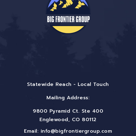
Statewide Reach - Local Touch
Mailing Address:
9800 Pyramid Ct. Ste 400
Englewood, CO 80112
Email:
info@bigfrontiergroup.com