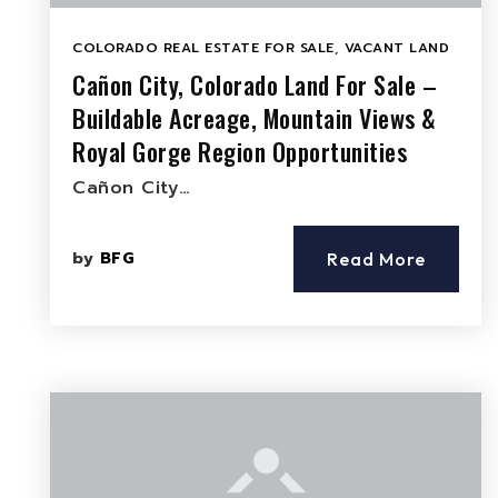
COLORADO REAL ESTATE FOR SALE
,
VACANT LAND
Cañon City, Colorado Land For Sale –
Buildable Acreage, Mountain Views &
Royal Gorge Region Opportunities
Cañon City…
by
BFG
Read More