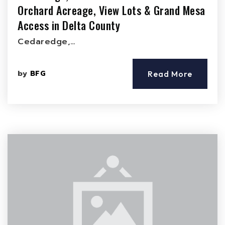
Orchard Acreage, View Lots & Grand Mesa
Access in Delta County
Cedaredge,…
by
BFG
Read More