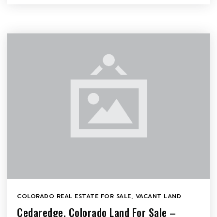
COLORADO REAL ESTATE FOR SALE
,
VACANT LAND
Cedaredge, Colorado Land For Sale –