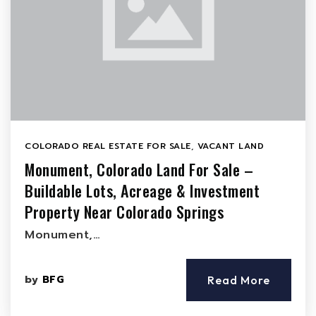
COLORADO REAL ESTATE FOR SALE
,
VACANT LAND
Monument, Colorado Land For Sale –
Buildable Lots, Acreage & Investment
Property Near Colorado Springs
Monument,…
by
BFG
Read More