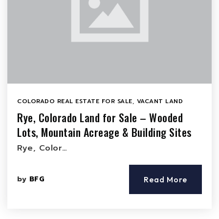
COLORADO REAL ESTATE FOR SALE
,
VACANT LAND
Rye, Colorado Land for Sale – Wooded
Lots, Mountain Acreage & Building Sites
Rye, Color…
by
BFG
Read More