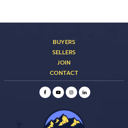
BUYERS
SELLERS
JOIN
CONTACT