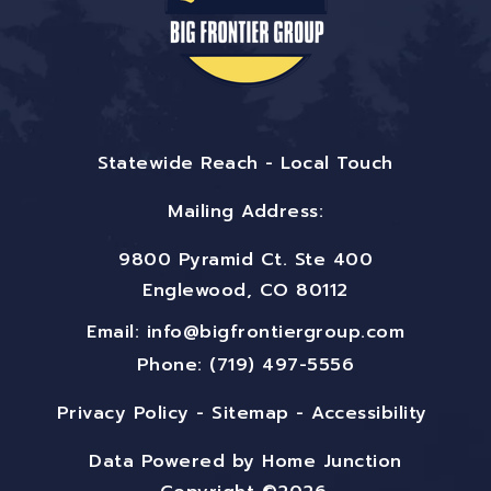
Statewide Reach - Local Touch
Mailing Address:
9800 Pyramid Ct. Ste 400
Englewood, CO 80112
Email:
info@bigfrontiergroup.com
Phone: (719) 497-5556
Privacy Policy
-
Sitemap
-
Accessibility
Data Powered by Home Junction