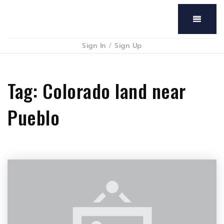
Menu
Sign In
/
Sign Up
Tag: Colorado land near
Pueblo