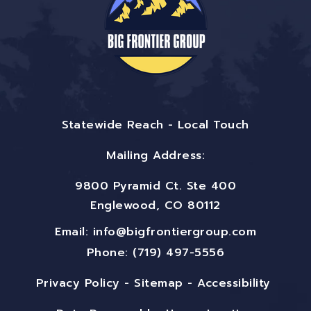
Statewide Reach - Local Touch
Mailing Address:
9800 Pyramid Ct. Ste 400
Englewood, CO 80112
Email:
info@bigfrontiergroup.com
Phone: (719) 497-5556
Privacy Policy
-
Sitemap
-
Accessibility