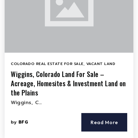
COLORADO REAL ESTATE FOR SALE
,
VACANT LAND
Wiggins, Colorado Land For Sale –
Acreage, Homesites & Investment Land on
the Plains
Wiggins, C…
by
BFG
Read More