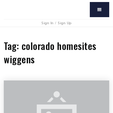
Menu
Sign In
/
Sign Up
Tag: colorado homesites
wiggens