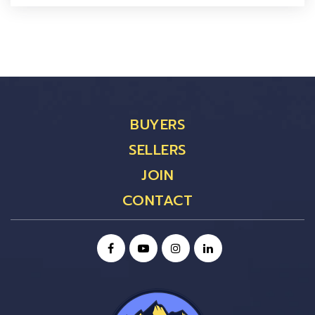
BUYERS
SELLERS
JOIN
CONTACT