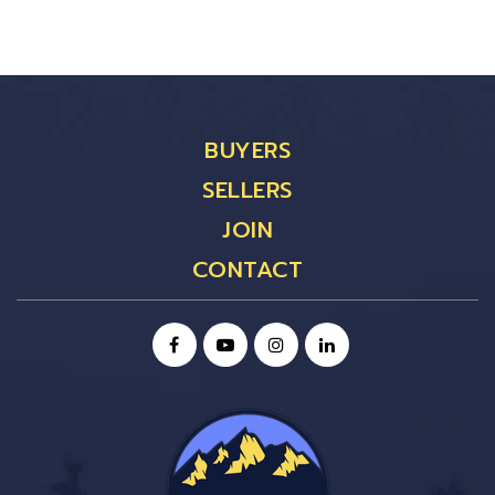
BUYERS
SELLERS
JOIN
CONTACT