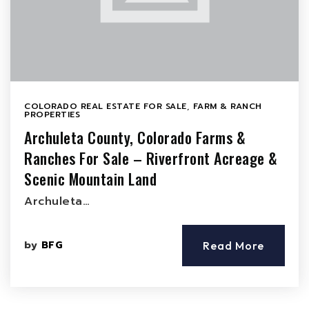
COLORADO REAL ESTATE FOR SALE
,
FARM & RANCH
PROPERTIES
Archuleta County, Colorado Farms &
Ranches For Sale – Riverfront Acreage &
Scenic Mountain Land
Archuleta…
by
BFG
Read More