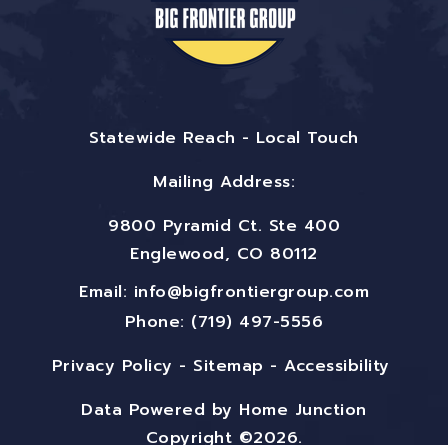
Statewide Reach - Local Touch
Mailing Address:
9800 Pyramid Ct. Ste 400
Englewood, CO 80112
Email:
info@bigfrontiergroup.com
Phone: (719) 497-5556
Privacy Policy
-
Sitemap
-
Accessibility
Data Powered by Home Junction
Copyright ©2026.