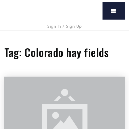
Menu
Sign In
/
Sign Up
Tag: Colorado hay fields