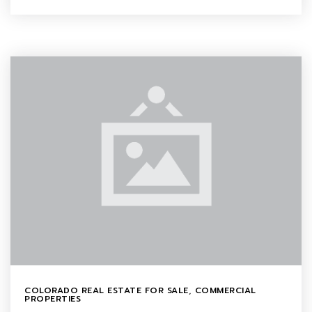
COLORADO REAL ESTATE FOR SALE
,
COMMERCIAL
PROPERTIES