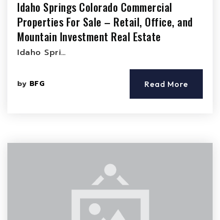
Idaho Springs Colorado Commercial
Properties For Sale – Retail, Office, and
Mountain Investment Real Estate
Idaho Spri…
by
BFG
Read More