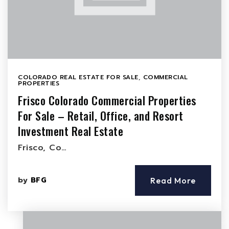
COLORADO REAL ESTATE FOR SALE
,
COMMERCIAL
PROPERTIES
Frisco Colorado Commercial Properties
For Sale – Retail, Office, and Resort
Investment Real Estate
Frisco, Co…
by
BFG
Read More