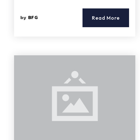
by
BFG
Read More