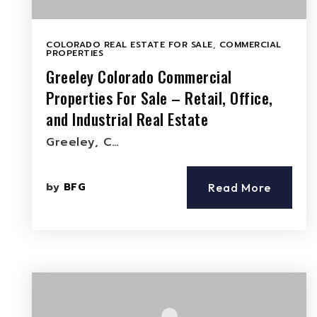
COLORADO REAL ESTATE FOR SALE
,
COMMERCIAL
PROPERTIES
Greeley Colorado Commercial
Properties For Sale – Retail, Office,
and Industrial Real Estate
Greeley, C…
by
BFG
Read More