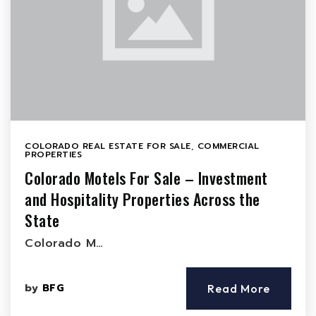
COLORADO REAL ESTATE FOR SALE
,
COMMERCIAL
PROPERTIES
Colorado Motels For Sale – Investment
and Hospitality Properties Across the
State
Colorado M…
by
BFG
Read More