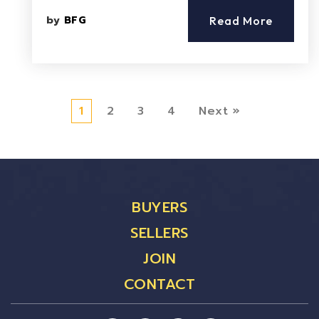
by
BFG
Read More
1
2
3
4
Next »
BUYERS
SELLERS
JOIN
CONTACT