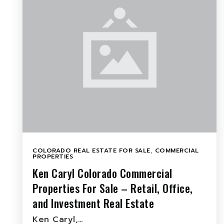
COLORADO REAL ESTATE FOR SALE
,
COMMERCIAL
PROPERTIES
Ken Caryl Colorado Commercial
Properties For Sale – Retail, Office,
and Investment Real Estate
Ken Caryl,…