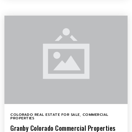
COLORADO REAL ESTATE FOR SALE
,
COMMERCIAL
PROPERTIES
Granby Colorado Commercial Properties