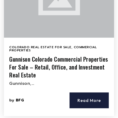
COLORADO REAL ESTATE FOR SALE
,
COMMERCIAL
PROPERTIES
Gunnison Colorado Commercial Properties
For Sale – Retail, Office, and Investment
Real Estate
Gunnison,…
by
BFG
Read More