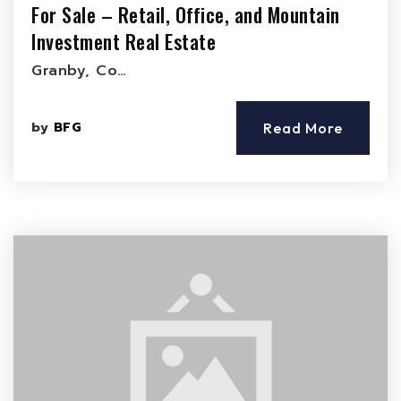
For Sale – Retail, Office, and Mountain
Investment Real Estate
Granby, Co…
by
BFG
Read More