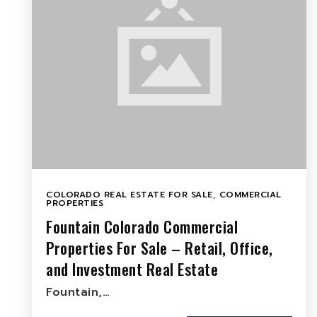
COLORADO REAL ESTATE FOR SALE
,
COMMERCIAL
PROPERTIES
Fountain Colorado Commercial
Properties For Sale – Retail, Office,
and Investment Real Estate
Fountain,…