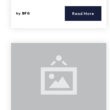
by
BFG
Read More