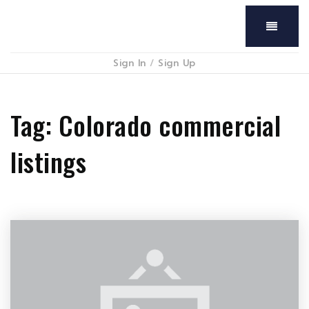
Menu
Sign In
/
Sign Up
Tag: Colorado commercial
listings