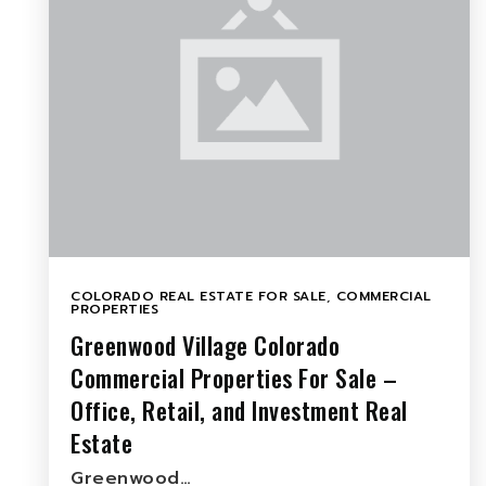
COLORADO REAL ESTATE FOR SALE
,
COMMERCIAL
PROPERTIES
Greenwood Village Colorado
Commercial Properties For Sale –
Office, Retail, and Investment Real
Estate
Greenwood…