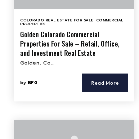
COLORADO REAL ESTATE FOR SALE
,
COMMERCIAL
PROPERTIES
Golden Colorado Commercial
Properties For Sale – Retail, Office,
and Investment Real Estate
Golden, Co…
by
BFG
Read More