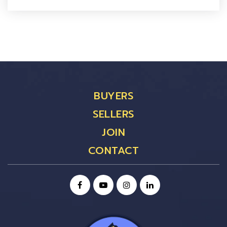
BUYERS
SELLERS
JOIN
CONTACT