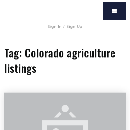
Menu
Sign In
/
Sign Up
Tag: Colorado agriculture
listings