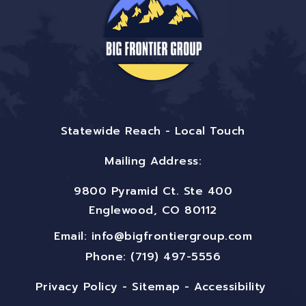
Statewide Reach - Local Touch
Mailing Address:
9800 Pyramid Ct. Ste 400
Englewood, CO 80112
Email:
info@bigfrontiergroup.com
Phone: (719) 497-5556
Privacy Policy
-
Sitemap
-
Accessibility