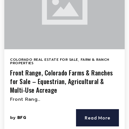
COLORADO REAL ESTATE FOR SALE
,
FARM & RANCH
PROPERTIES
Front Range, Colorado Farms & Ranches
for Sale – Equestrian, Agricultural &
Multi-Use Acreage
Front Rang…
by
BFG
Read More