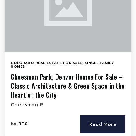
COLORADO REAL ESTATE FOR SALE
,
SINGLE FAMILY
HOMES
Cheesman Park, Denver Homes For Sale –
Classic Architecture & Green Space in the
Heart of the City
Cheesman P…
by
BFG
Read More