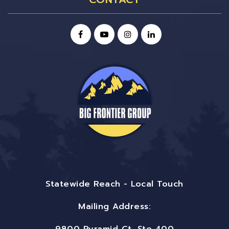
Statewide Reach - Local Touch
Mailing Address: