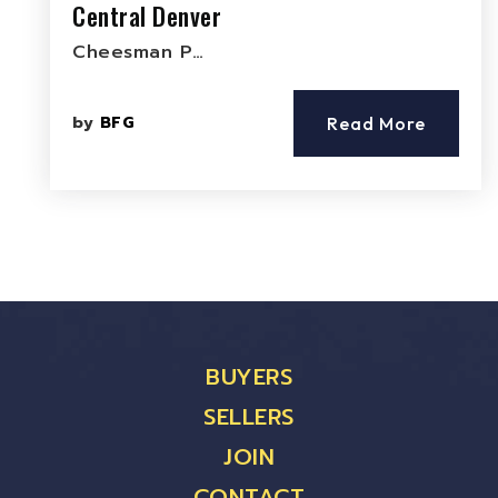
Central Denver
Cheesman P…
by
BFG
Read More
BUYERS
SELLERS
JOIN
CONTACT