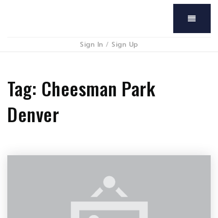
Menu
Sign In
/
Sign Up
Tag: Cheesman Park
Denver