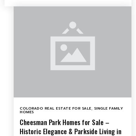
COLORADO REAL ESTATE FOR SALE
,
SINGLE FAMILY
HOMES
Cheesman Park Homes for Sale –
Historic Elegance & Parkside Living in