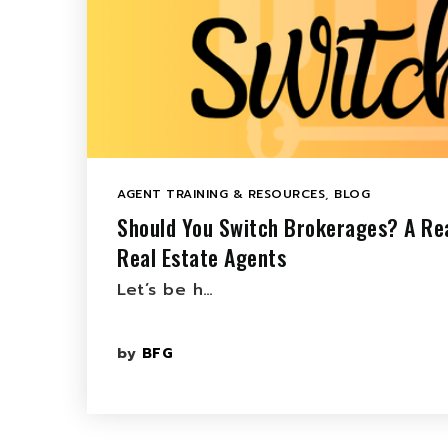
AGENT TRAINING & RESOURCES
,
BLOG
Should You Switch Brokerages? A Rea
Real Estate Agents
Let’s be h…
by
BFG