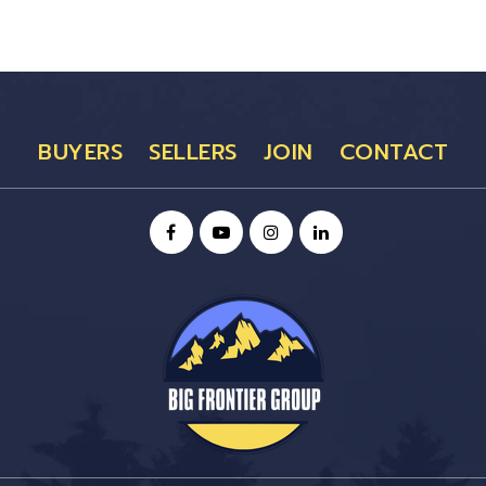
BUYERS
SELLERS
JOIN
CONTACT