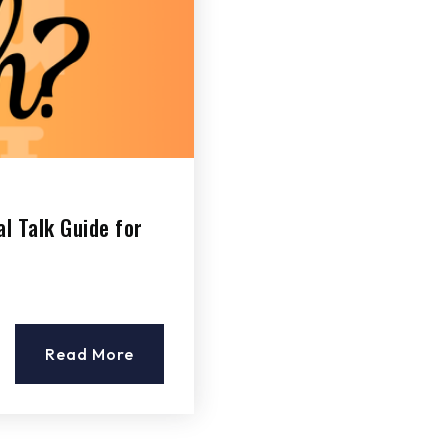
l Talk Guide for
Read More