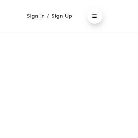
Sign In
/
Sign Up