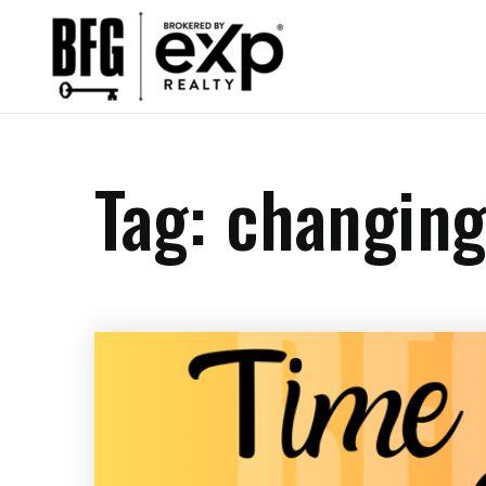
Tag: changin