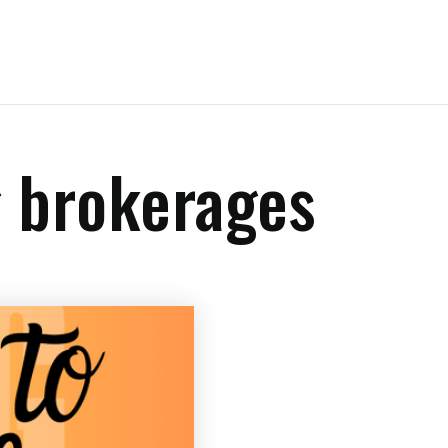
g brokerages