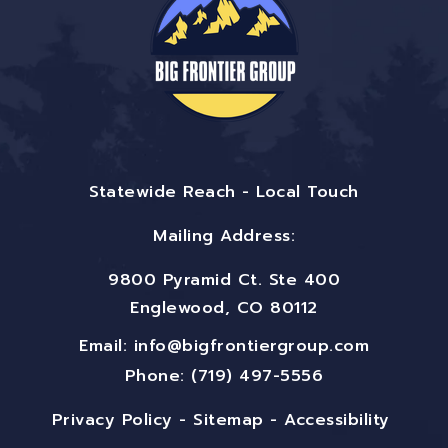
Statewide Reach - Local Touch
Mailing Address:
9800 Pyramid Ct. Ste 400
Englewood, CO 80112
Email:
info@bigfrontiergroup.com
Phone: (719) 497-5556
Privacy Policy
-
Sitemap
-
Accessibility