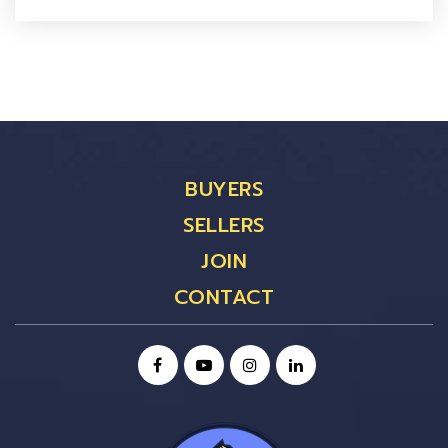
BUYERS
SELLERS
JOIN
CONTACT