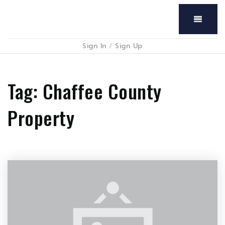
Menu
Sign In
/
Sign Up
Tag: Chaffee County
Property