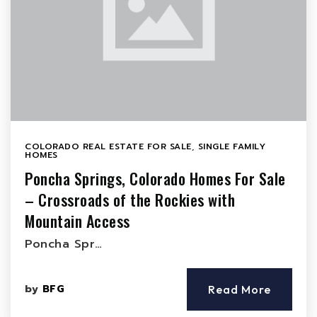
COLORADO REAL ESTATE FOR SALE
,
SINGLE FAMILY
HOMES
Poncha Springs, Colorado Homes For Sale
– Crossroads of the Rockies with
Mountain Access
Poncha Spr…
by
BFG
Read More