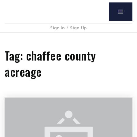
Menu
Sign In
/
Sign Up
Tag: chaffee county
acreage