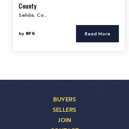
County
Salida, Co…
by
BFG
Read More
BUYERS
SELLERS
JOIN