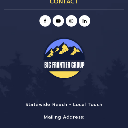
CONTACT
Statewide Reach - Local Touch
Mailing Address: