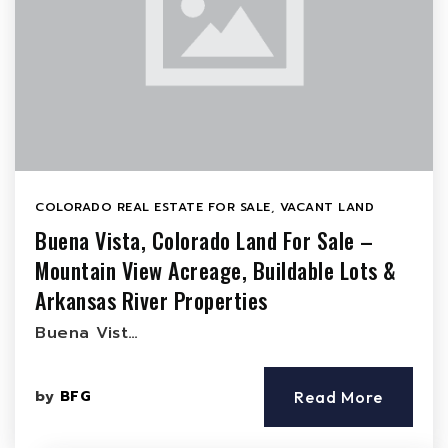
COLORADO REAL ESTATE FOR SALE
,
VACANT LAND
Buena Vista, Colorado Land For Sale –
Mountain View Acreage, Buildable Lots &
Arkansas River Properties
Buena Vist…
by
BFG
Read More