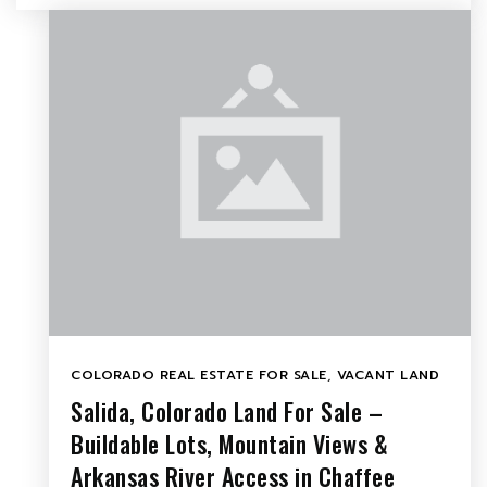
COLORADO REAL ESTATE FOR SALE
,
VACANT LAND
Salida, Colorado Land For Sale –
Buildable Lots, Mountain Views &
Arkansas River Access in Chaffee