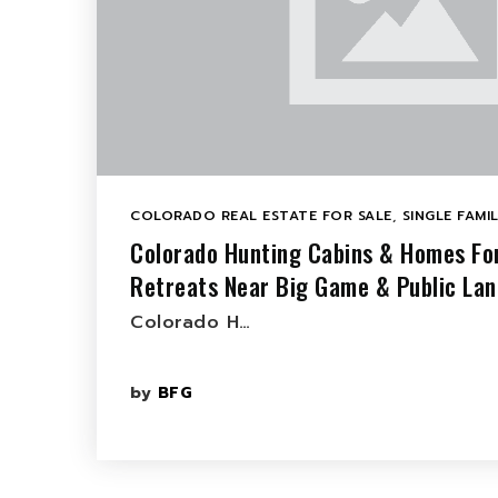
COLORADO REAL ESTATE FOR SALE
,
SINGLE FAMI
Colorado Hunting Cabins & Homes Fo
Retreats Near Big Game & Public Lan
Colorado H…
by
BFG