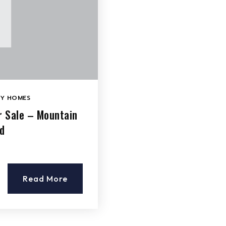
LY HOMES
r Sale – Mountain
d
Read More