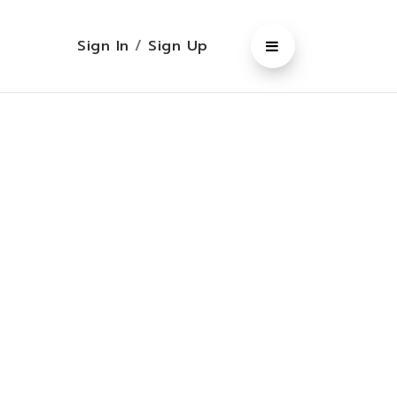
Sign In
/
Sign Up