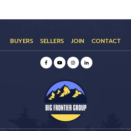
BUYERS
SELLERS
JOIN
CONTACT