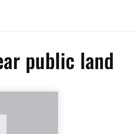
ear public land