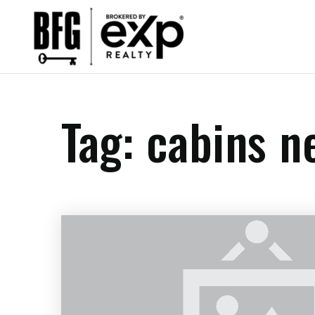
Tag: cabins n