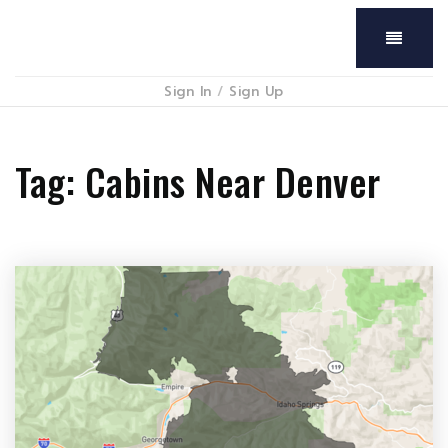
Menu
Sign In
/
Sign Up
Tag: Cabins Near Denver