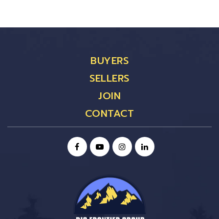
BUYERS
SELLERS
JOIN
CONTACT