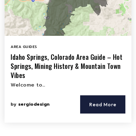
AREA GUIDES
Idaho Springs, Colorado Area Guide – Hot
Springs, Mining History & Mountain Town
Vibes
Welcome to…
by
sergiodesign
Read More