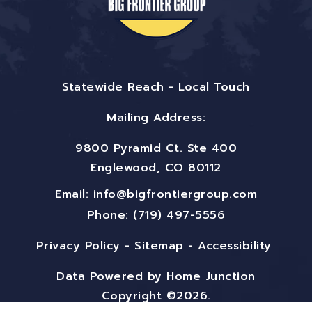
Statewide Reach - Local Touch
Mailing Address:
9800 Pyramid Ct. Ste 400
Englewood, CO 80112
Email:
info@bigfrontiergroup.com
Phone: (719) 497-5556
Privacy Policy
-
Sitemap
-
Accessibility
Data Powered by Home Junction
Copyright ©2026.