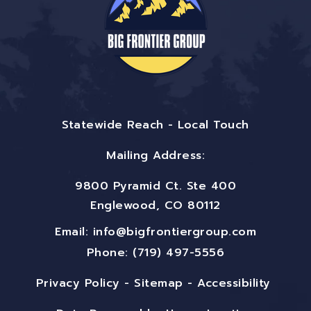
Statewide Reach - Local Touch
Mailing Address:
9800 Pyramid Ct. Ste 400
Englewood, CO 80112
Email:
info@bigfrontiergroup.com
Phone: (719) 497-5556
Privacy Policy
-
Sitemap
-
Accessibility