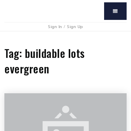
Menu
Sign In
/
Sign Up
Tag: buildable lots
evergreen