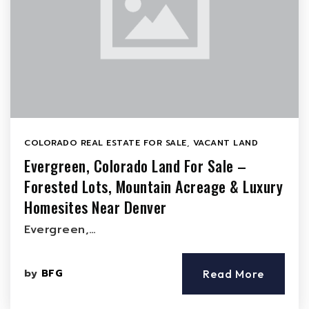
COLORADO REAL ESTATE FOR SALE
,
VACANT LAND
Evergreen, Colorado Land For Sale –
Forested Lots, Mountain Acreage & Luxury
Homesites Near Denver
Evergreen,…
by
BFG
Read More