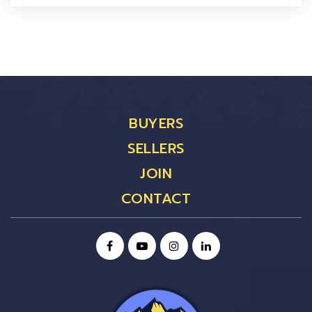
BUYERS
SELLERS
JOIN
CONTACT