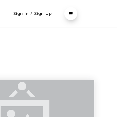
Sign In
/
Sign Up