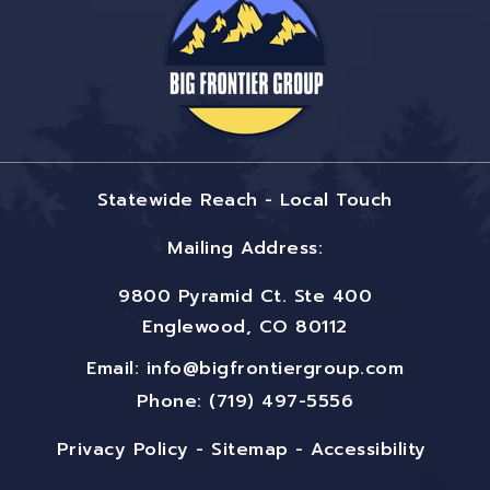
Statewide Reach - Local Touch
Mailing Address:
9800 Pyramid Ct. Ste 400
Englewood, CO 80112
Email:
info@bigfrontiergroup.com
Phone: (719) 497-5556
Privacy Policy
-
Sitemap
-
Accessibility