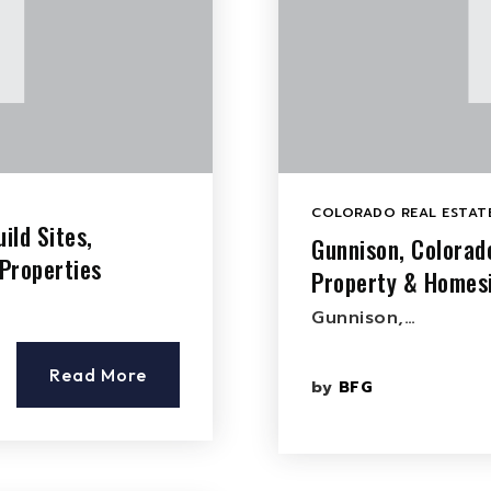
COLORADO REAL ESTATE
ild Sites,
Gunnison, Colorad
Properties
Property & Homesi
Gunnison,…
Read More
by
BFG