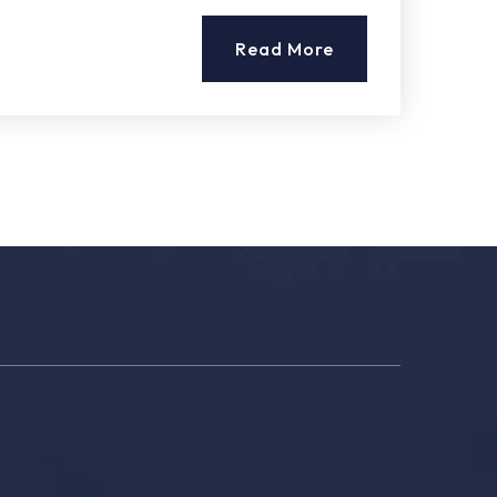
Read More