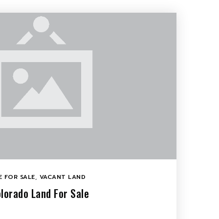
 FOR SALE
,
VACANT LAND
lorado Land For Sale