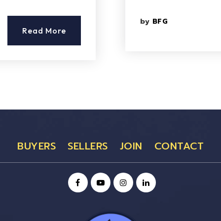
by
BFG
Read More
BUYERS
SELLERS
JOIN
CONTACT