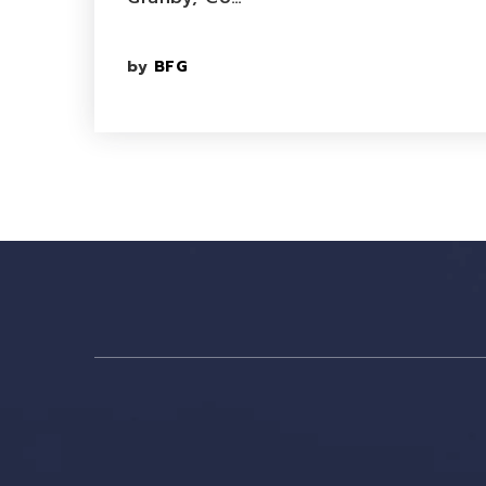
by
BFG