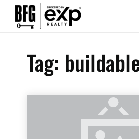
Tag: buildabl