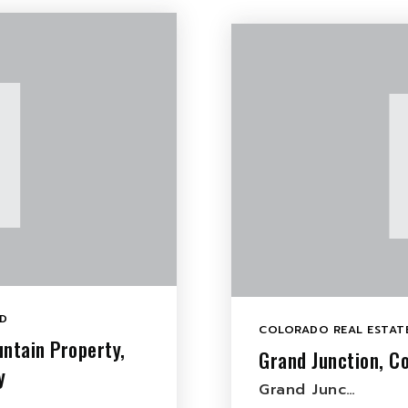
D
COLORADO REAL ESTATE
ntain Property,
Grand Junction, Co
y
Grand Junc…