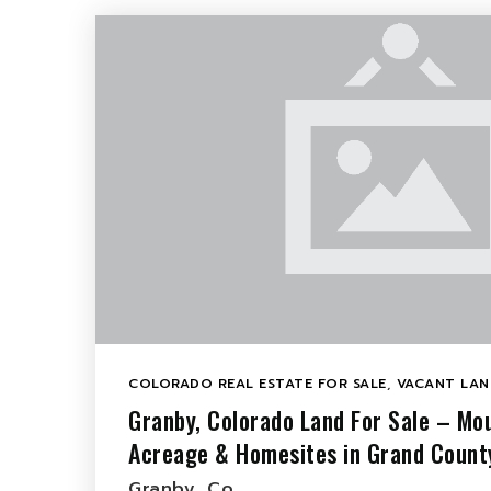
COLORADO REAL ESTATE FOR SALE
,
VACANT LAN
Granby, Colorado Land For Sale – Mou
Acreage & Homesites in Grand Count
Granby, Co…