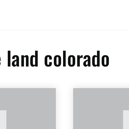
e land colorado