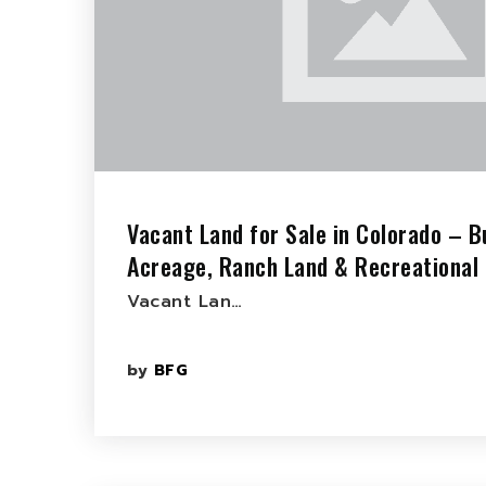
Vacant Land for Sale in Colorado – Bu
Acreage, Ranch Land & Recreational 
Vacant Lan…
by
BFG