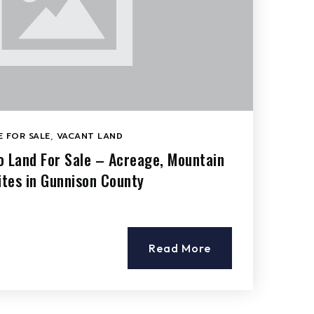
 FOR SALE
,
VACANT LAND
o Land For Sale – Acreage, Mountain
tes in Gunnison County
Read More