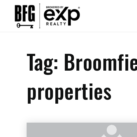
Tag: Broomfi
properties