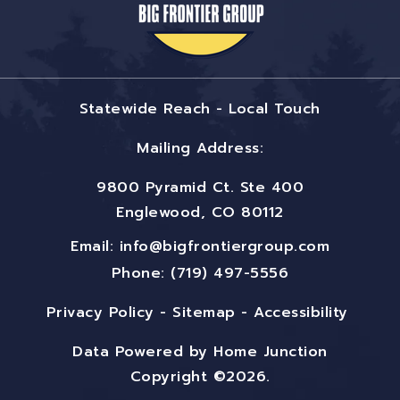
Statewide Reach - Local Touch
Mailing Address:
9800 Pyramid Ct. Ste 400
Englewood, CO 80112
Email:
info@bigfrontiergroup.com
Phone: (719) 497-5556
Privacy Policy
-
Sitemap
-
Accessibility
Data Powered by Home Junction
Copyright ©2026.