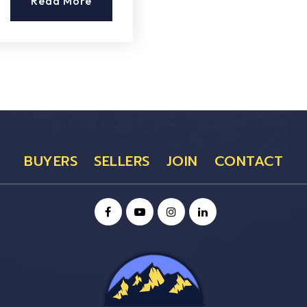
Read More
BUYERS
SELLERS
JOIN
CONTACT