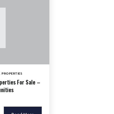
 PROPERTIES
erties For Sale –
nities