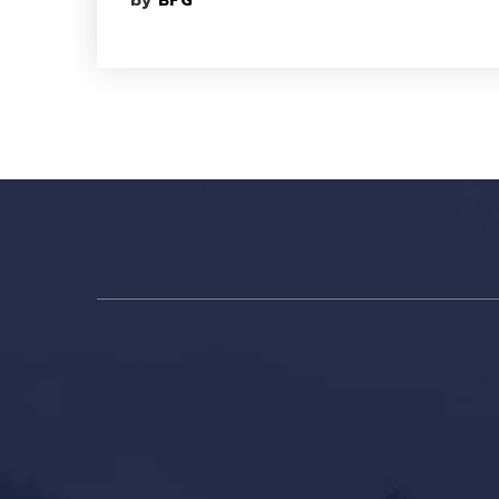
by
BFG