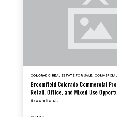
COLORADO REAL ESTATE FOR SALE
,
COMMERCIAL
Broomfield Colorado Commercial Prop
Retail, Office, and Mixed-Use Opportu
Broomfield…