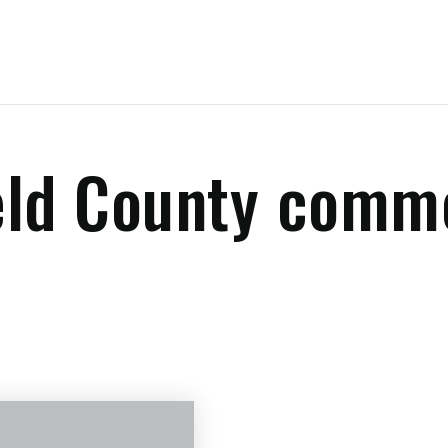
eld County comm