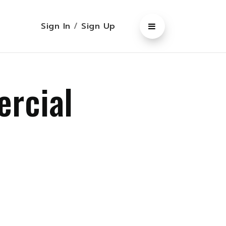
Sign In
/
Sign Up
ercial