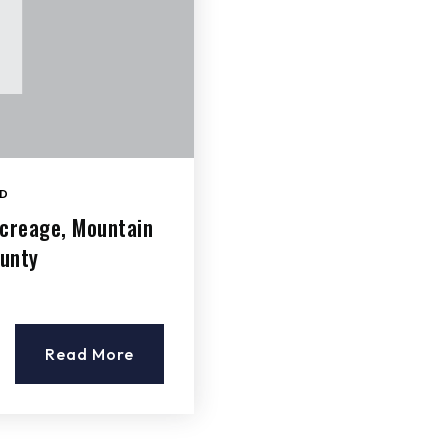
D
Acreage, Mountain
ounty
Read More