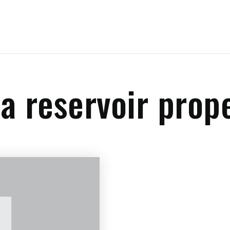
a reservoir prop