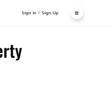
Sign In
/
Sign Up
erty