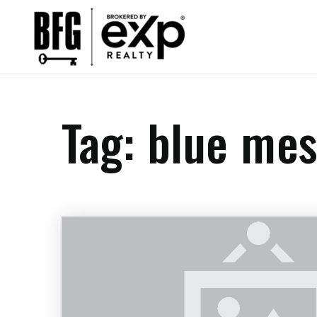
Tag: blue mes