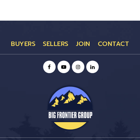
BUYERS
SELLERS
JOIN
CONTACT