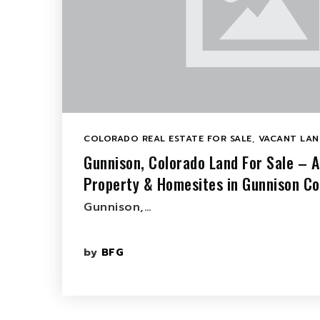
COLORADO REAL ESTATE FOR SALE
,
VACANT LAN
Gunnison, Colorado Land For Sale – 
Property & Homesites in Gunnison C
Gunnison,…
by
BFG