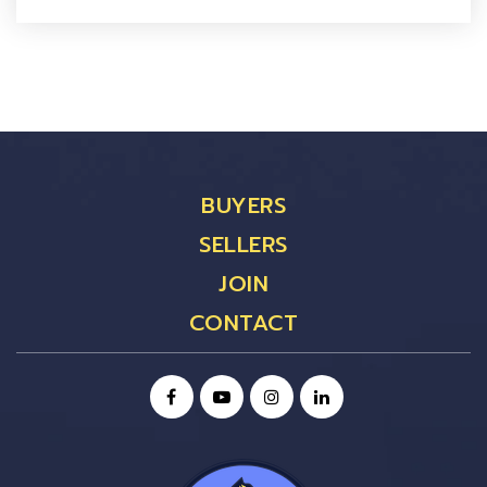
BUYERS
SELLERS
JOIN
CONTACT