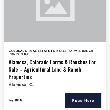
COLORADO REAL ESTATE FOR SALE
,
FARM & RANCH
PROPERTIES
Alamosa, Colorado Farms & Ranches For
Sale – Agricultural Land & Ranch
Properties
Alamosa, C…
by
BFG
Read More