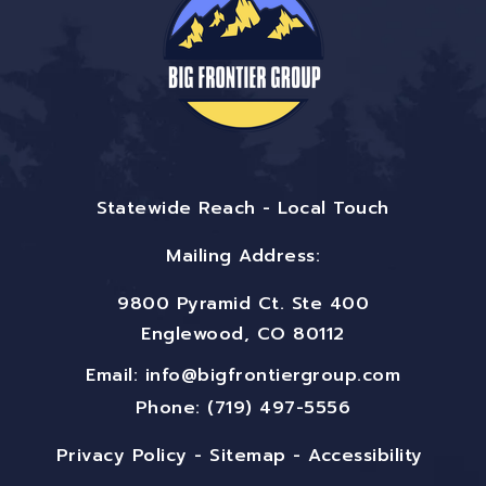
Statewide Reach - Local Touch
Mailing Address:
9800 Pyramid Ct. Ste 400
Englewood, CO 80112
Email:
info@bigfrontiergroup.com
Phone: (719) 497-5556
Privacy Policy
-
Sitemap
-
Accessibility