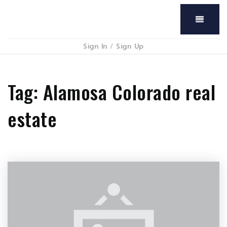
Menu
Sign In
/
Sign Up
Tag: Alamosa Colorado real
estate