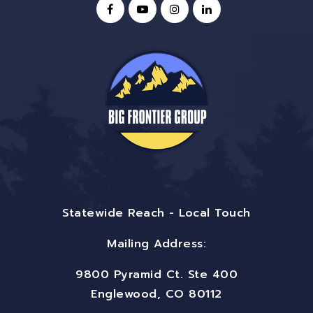
Statewide Reach - Local Touch
Mailing Address:
9800 Pyramid Ct. Ste 400
Englewood, CO 80112