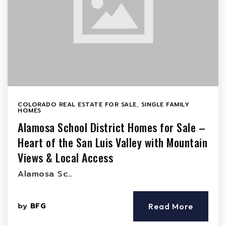
COLORADO REAL ESTATE FOR SALE
,
SINGLE FAMILY
HOMES
Alamosa School District Homes for Sale –
Heart of the San Luis Valley with Mountain
Views & Local Access
Alamosa Sc…
by
BFG
Read More