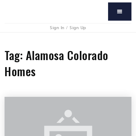
Menu
Sign In
/
Sign Up
Tag: Alamosa Colorado
Homes