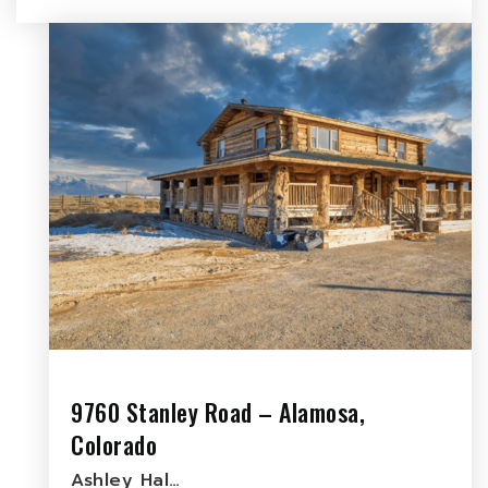
9760 Stanley Road – Alamosa,
Colorado
Ashley Hal…