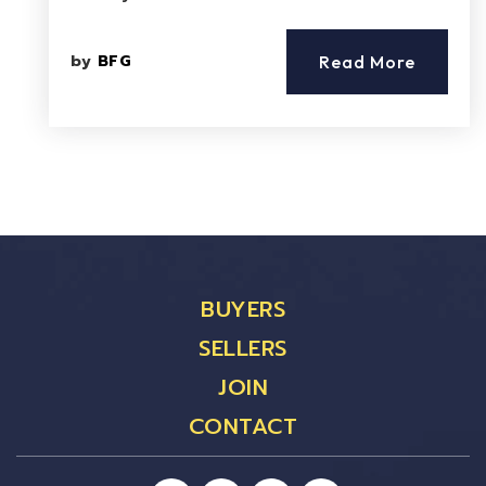
by
BFG
Read More
BUYERS
SELLERS
JOIN
CONTACT