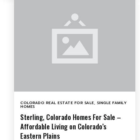
COLORADO REAL ESTATE FOR SALE
,
SINGLE FAMILY
HOMES
Sterling, Colorado Homes For Sale –
Affordable Living on Colorado’s
Eastern Plains