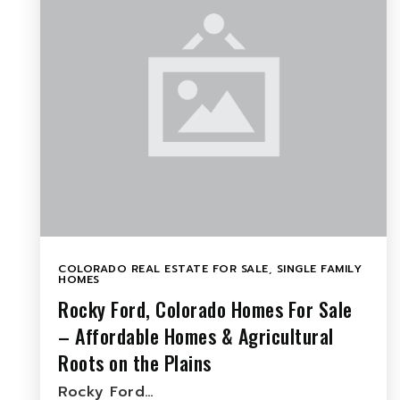
COLORADO REAL ESTATE FOR SALE
,
SINGLE FAMILY
HOMES
Rocky Ford, Colorado Homes For Sale
– Affordable Homes & Agricultural
Roots on the Plains
Rocky Ford…