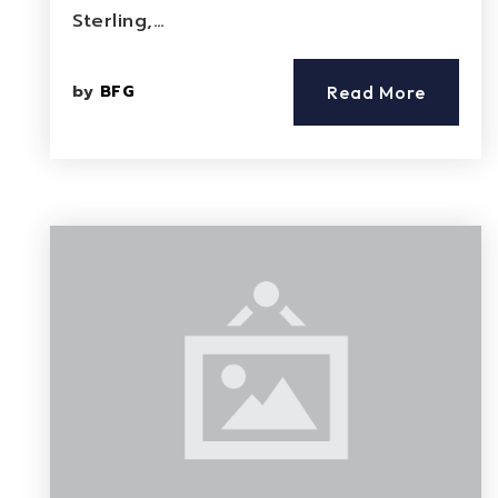
Sterling,…
by
BFG
Read More