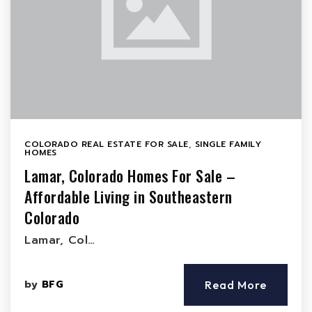
COLORADO REAL ESTATE FOR SALE
,
SINGLE FAMILY
HOMES
Lamar, Colorado Homes For Sale –
Affordable Living in Southeastern
Colorado
Lamar, Col…
by
BFG
Read More