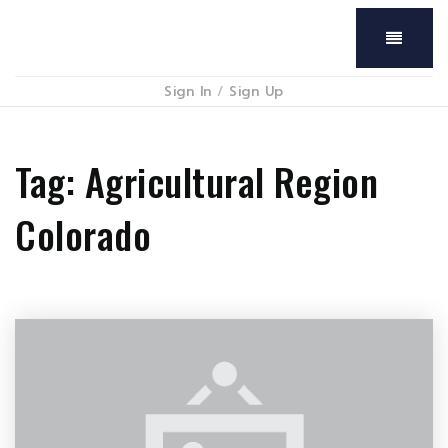
Menu
Sign In
/
Sign Up
Tag: Agricultural Region
Colorado