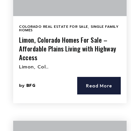
COLORADO REAL ESTATE FOR SALE
,
SINGLE FAMILY
HOMES
Limon, Colorado Homes For Sale –
Affordable Plains Living with Highway
Access
Limon, Col…
by
BFG
Read More