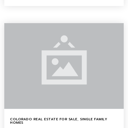
COLORADO REAL ESTATE FOR SALE
,
SINGLE FAMILY
HOMES