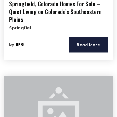
Springfield, Colorado Homes For Sale –
Quiet Living on Colorado’s Southeastern
Plains
Springfiel…
by
BFG
Read More