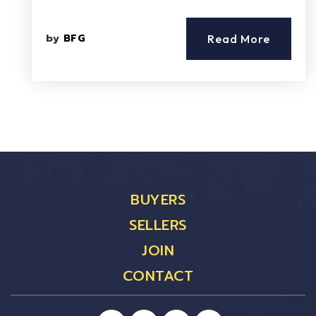
by
BFG
Read More
BUYERS
SELLERS
JOIN
CONTACT