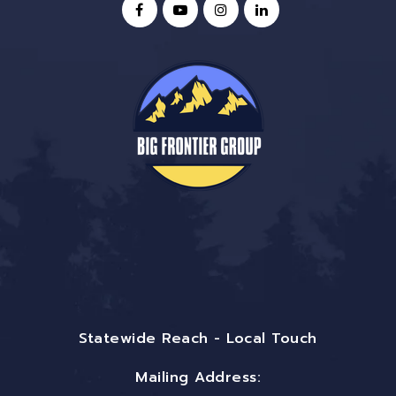
Statewide Reach - Local Touch
Mailing Address: