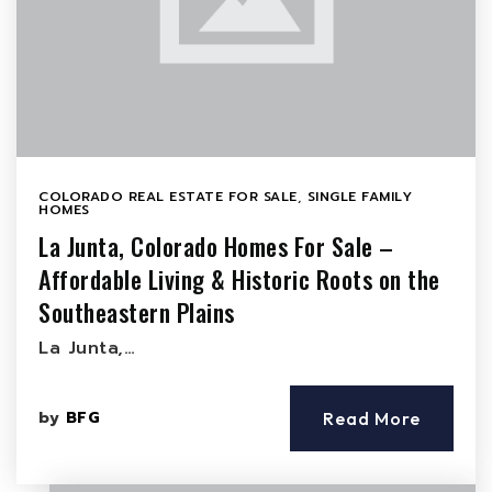
COLORADO REAL ESTATE FOR SALE
,
SINGLE FAMILY
HOMES
La Junta, Colorado Homes For Sale –
Affordable Living & Historic Roots on the
Southeastern Plains
La Junta,…
by
BFG
Read More