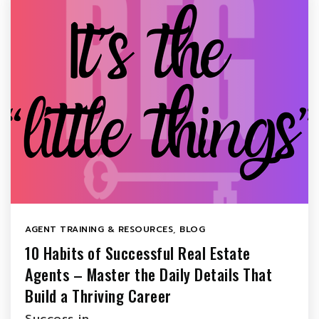
AGENT TRAINING & RESOURCES
,
BLOG
10 Habits of Successful Real Estate
Agents – Master the Daily Details That
Build a Thriving Career