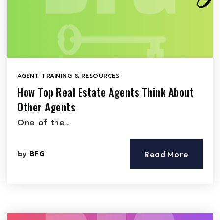
AGENT TRAINING & RESOURCES
How Top Real Estate Agents Think About
Other Agents
One of the…
by
BFG
Read More