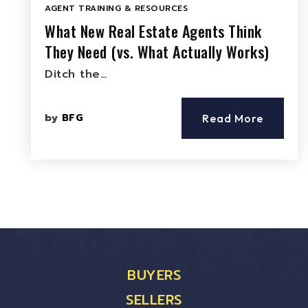
AGENT TRAINING & RESOURCES
What New Real Estate Agents Think
They Need (vs. What Actually Works)
Ditch the…
by
BFG
Read More
BUYERS
SELLERS