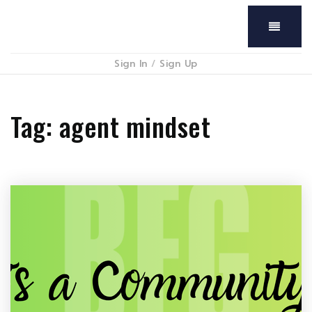
Menu
Sign In
/
Sign Up
Tag: agent mindset