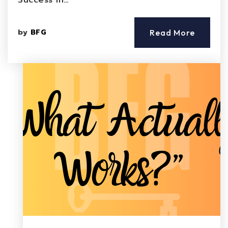
Success in…
by
BFG
Read More