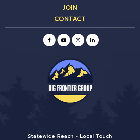
JOIN
CONTACT
Statewide Reach - Local Touch