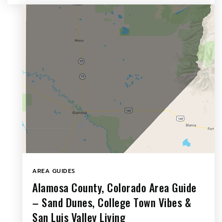
AREA GUIDES
Alamosa County, Colorado Area Guide
– Sand Dunes, College Town Vibes &
San Luis Valley Living