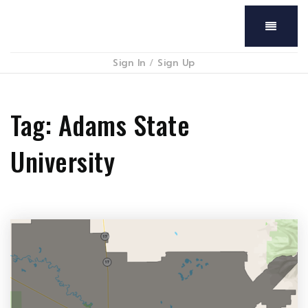
Menu
Sign In
/
Sign Up
Tag: Adams State
University