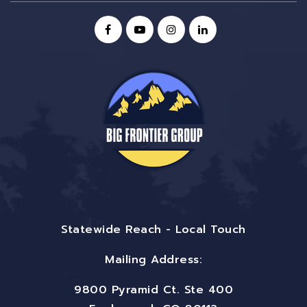
Statewide Reach - Local Touch
Mailing Address:
9800 Pyramid Ct. Ste 400