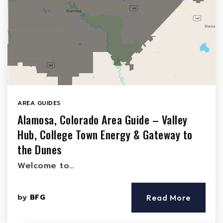
AREA GUIDES
Alamosa, Colorado Area Guide – Valley
Hub, College Town Energy & Gateway to
the Dunes
Welcome to…
by
BFG
Read More