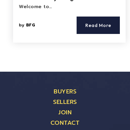
Welcome to…
by
BFG
Read More
BUYERS
SELLERS
JOIN
CONTACT