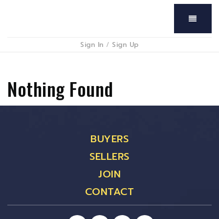
Menu
Sign In
/
Sign Up
Nothing Found
BUYERS
SELLERS
JOIN
CONTACT