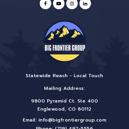
Statewide Reach - Local Touch
Mailing Address:
9800 Pyramid Ct. Ste 400
Englewood, CO 80112
Email:
info@bigfrontiergroup.com
Phone: (719) 497-5556