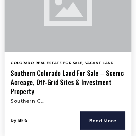
COLORADO REAL ESTATE FOR SALE
,
VACANT LAND
Southern Colorado Land For Sale – Scenic
Acreage, Off-Grid Sites & Investment
Property
Southern C…
by
BFG
Read More