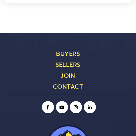
BUYERS
SELLERS
JOIN
CONTACT