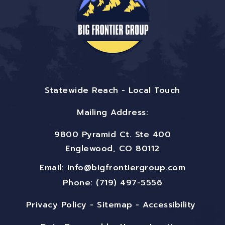
Statewide Reach - Local Touch
Mailing Address:
9800 Pyramid Ct. Ste 400
Englewood, CO 80112
Email:
info@bigfrontiergroup.com
Phone: (719) 497-5556
Privacy Policy
-
Sitemap
-
Accessibility