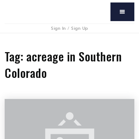
Menu
Sign In
/
Sign Up
Tag: acreage in Southern
Colorado