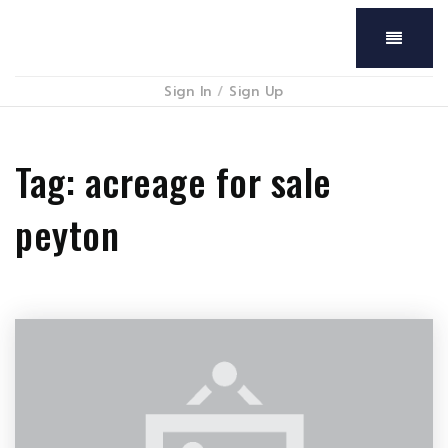
Menu
Sign In
/
Sign Up
Tag: acreage for sale
peyton