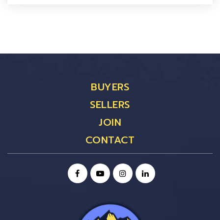
BUYERS
SELLERS
JOIN
CONTACT