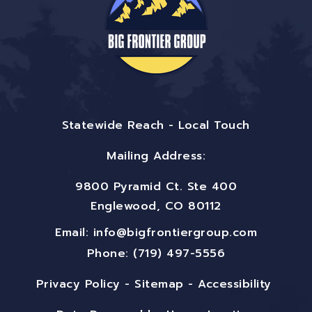
Statewide Reach - Local Touch
Mailing Address:
9800 Pyramid Ct. Ste 400
Englewood, CO 80112
Email:
info@bigfrontiergroup.com
Phone: (719) 497-5556
Privacy Policy
-
Sitemap
-
Accessibility