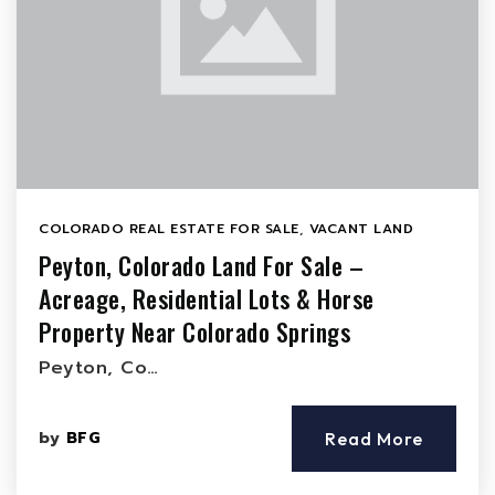
COLORADO REAL ESTATE FOR SALE
,
VACANT LAND
Peyton, Colorado Land For Sale –
Acreage, Residential Lots & Horse
Property Near Colorado Springs
Peyton, Co…
by
BFG
Read More