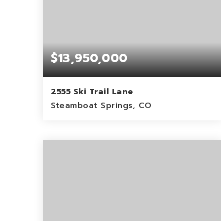
$13,950,000
2555 Ski Trail Lane
Steamboat Springs, CO
6
1
11,317
BEDS
BATHS
SQFT