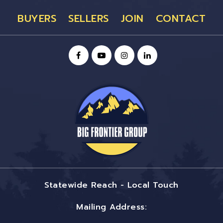
BUYERS
SELLERS
JOIN
CONTACT
Statewide Reach - Local Touch
Mailing Address: