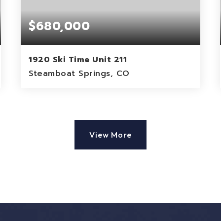
$680,000
1920 Ski Time Unit 211
Steamboat Springs, CO
1
1
824
BEDS
BATHS
SQFT
View More