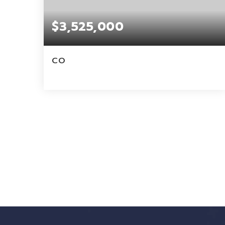
$3,525,000
CO
4
2
3,700
BEDS
BATHS
SQFT