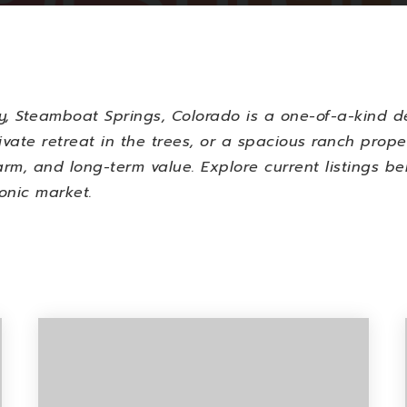
y,
Steamboat Springs, Colorado
is a one-of-a-kind de
ivate retreat in the trees, or a spacious ranch prope
rm, and long-term value. Explore current listings be
onic market.