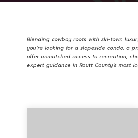
Blending cowboy roots with ski-town luxur
you’re looking for a slopeside condo, a pr
offer unmatched access to recreation, cha
expert guidance in Routt County’s most ic