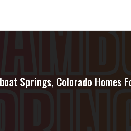
boat Springs, Colorado Homes Fo