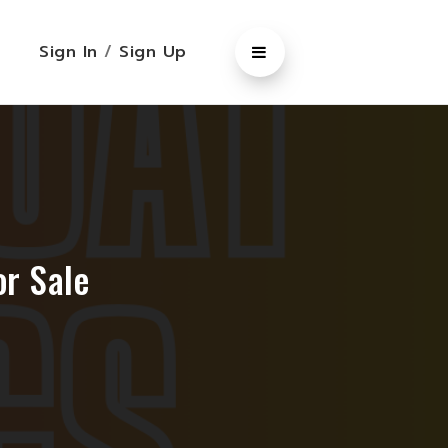
Sign In
/
Sign Up
r Sale