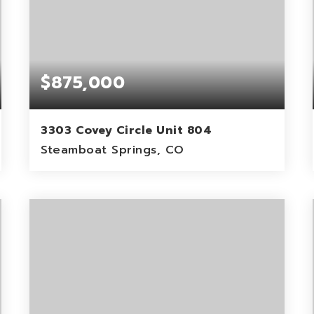
$875,000
3303 Covey Circle Unit 804
Steamboat Springs, CO
2
2
1,037
BEDS
BATHS
SQFT