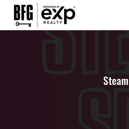
Steam