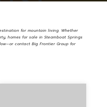
stination for mountain living. Whether
rty,
homes for sale in Steamboat Springs
low—or contact Big Frontier Group for