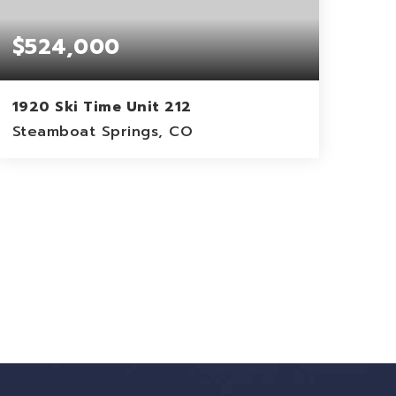
$524,000
1920 Ski Time Unit 212
Steamboat Springs, CO
1
824
BEDS
SQFT