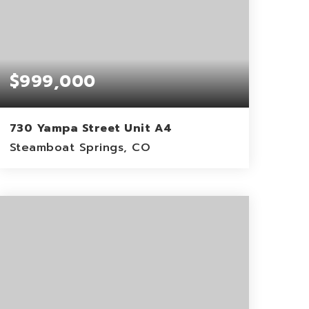
$999,000
730 Yampa Street Unit A4
Steamboat Springs, CO
2
2
1,151
BEDS
BATHS
SQFT