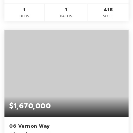
1
1
418
BEDS
BATHS
SQFT
$1,670,000
06 Vernon Way