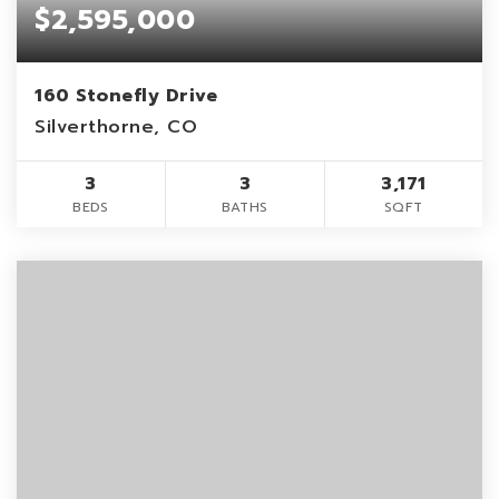
$2,595,000
160 Stonefly Drive
Silverthorne, CO
3
3
3,171
BEDS
BATHS
SQFT