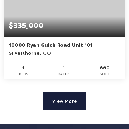
$335,000
10000 Ryan Gulch Road Unit 101
Silverthorne, CO
1
1
660
BEDS
BATHS
SQFT
View More