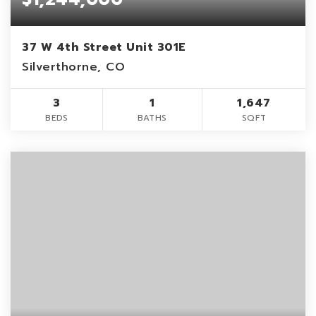
37 W 4th Street Unit 301E
Silverthorne, CO
3
1
1,647
BEDS
BATHS
SQFT