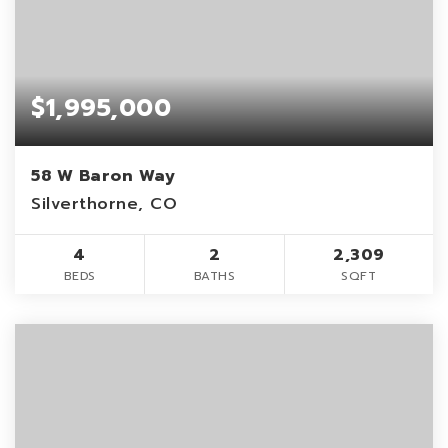
$1,995,000
58 W Baron Way
Silverthorne, CO
4
2
2,309
BEDS
BATHS
SQFT