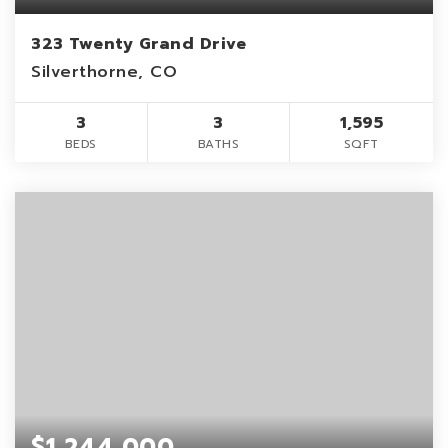
323 Twenty Grand Drive
Silverthorne, CO
3
3
1,595
BEDS
BATHS
SQFT
$1,244,000