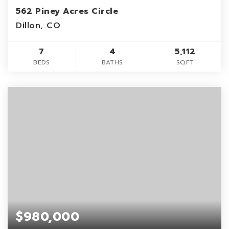
562 Piney Acres Circle
Dillon, CO
7
4
5,112
BEDS
BATHS
SQFT
$980,000