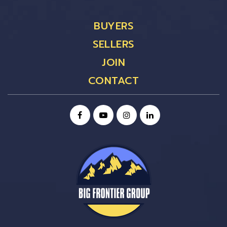
BUYERS
SELLERS
JOIN
CONTACT