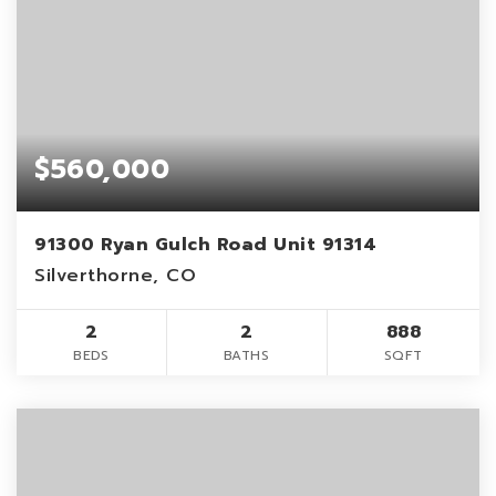
$560,000
91300 Ryan Gulch Road Unit 91314
Silverthorne, CO
2
2
888
BEDS
BATHS
SQFT