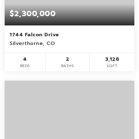
$2,300,000
1744 Falcon Drive
Silverthorne, CO
4
2
3,128
BEDS
BATHS
SQFT