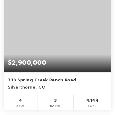
$2,900,000
733 Spring Creek Ranch Road
Silverthorne, CO
4
3
4,144
BEDS
BATHS
SQFT