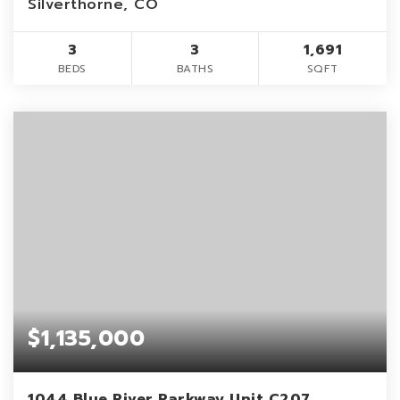
Silverthorne, CO
3
3
1,691
BEDS
BATHS
SQFT
$1,135,000
1044 Blue River Parkway Unit C207