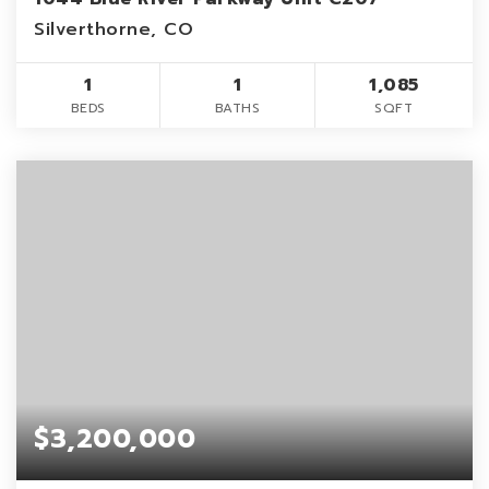
Silverthorne, CO
1
1
1,085
BEDS
BATHS
SQFT
$3,200,000