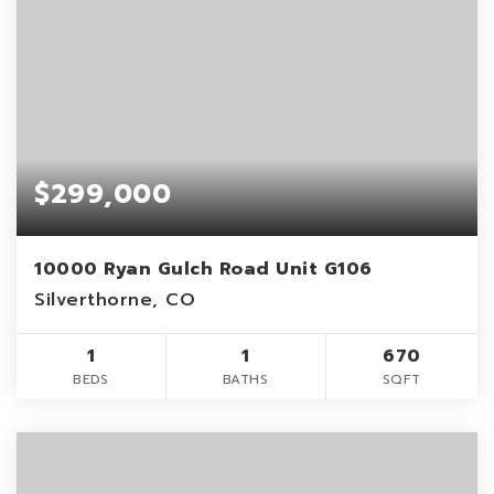
$299,000
10000 Ryan Gulch Road Unit G106
Silverthorne, CO
1
1
670
BEDS
BATHS
SQFT