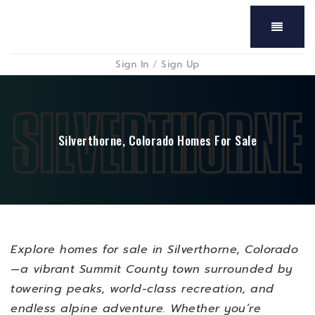
Menu
Sign In
/
Sign Up
Silverthorne, Colorado Homes For Sale
Explore homes for sale in Silverthorne, Colorado
—a vibrant Summit County town surrounded by
towering peaks, world-class recreation, and
endless alpine adventure. Whether you’re