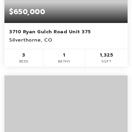
$650,000
3710 Ryan Gulch Road Unit 375
Silverthorne, CO
3
1
1,325
BEDS
BATHS
SQFT