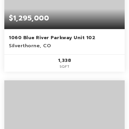
$1,295,000
1060 Blue River Parkway Unit 102
Silverthorne, CO
1,338
SQFT