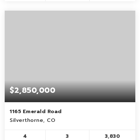
$2,850,000
1165 Emerald Road
Silverthorne, CO
4
3
3,830