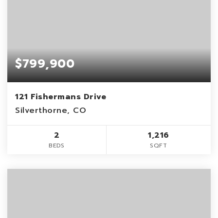
$799,900
121 Fishermans Drive
Silverthorne, CO
2
1,216
BEDS
SQFT