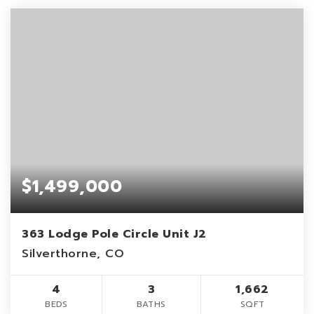
$1,499,000
363 Lodge Pole Circle Unit J2
Silverthorne, CO
4
3
1,662
BEDS
BATHS
SQFT