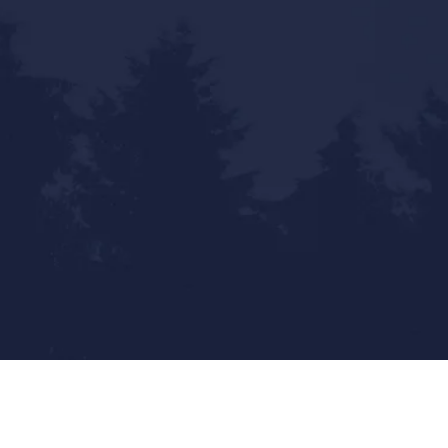
Statewide Reach - Local Touch
Mailing Address: