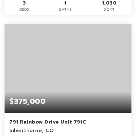
3
1
1,030
BEDS
BATHS
SQFT
$375,000
791 Rainbow Drive Unit 791C
Silverthorne, CO