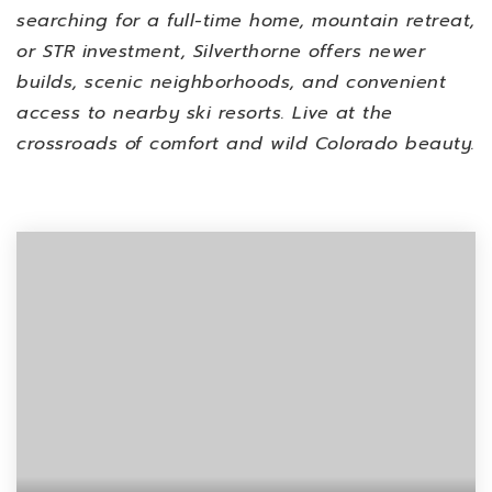
searching for a full-time home, mountain retreat,
or STR investment, Silverthorne offers newer
builds, scenic neighborhoods, and convenient
access to nearby ski resorts. Live at the
crossroads of comfort and wild Colorado beauty.