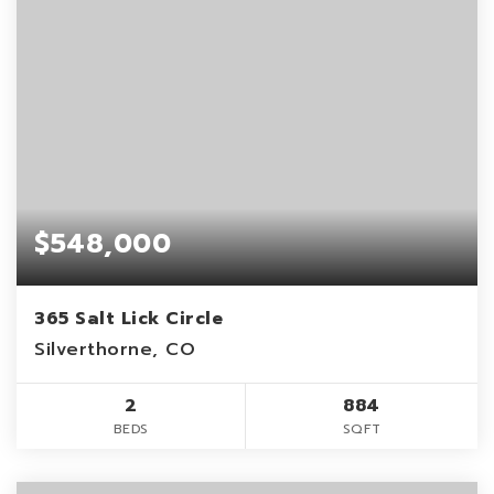
$548,000
365 Salt Lick Circle
Silverthorne, CO
2
884
BEDS
SQFT