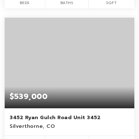
BEDS
BATHS
SQFT
$539,000
3452 Ryan Gulch Road Unit 3452
Silverthorne, CO