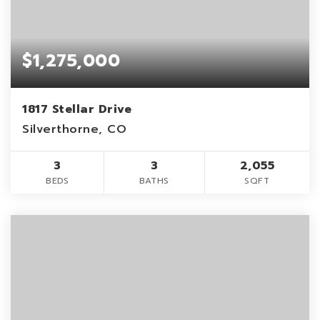
$1,275,000
1817 Stellar Drive
Silverthorne, CO
3
3
2,055
BEDS
BATHS
SQFT