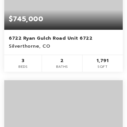
$745,000
6722 Ryan Gulch Road Unit 6722
Silverthorne, CO
3
2
1,791
BEDS
BATHS
SQFT