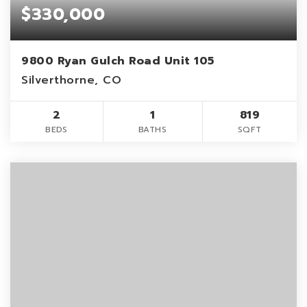
$330,000
9800 Ryan Gulch Road Unit 105
Silverthorne, CO
2
1
819
BEDS
BATHS
SQFT