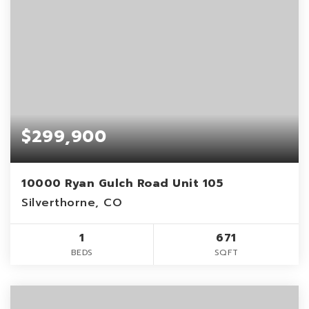
$299,900
10000 Ryan Gulch Road Unit 105
Silverthorne, CO
1
671
BEDS
SQFT