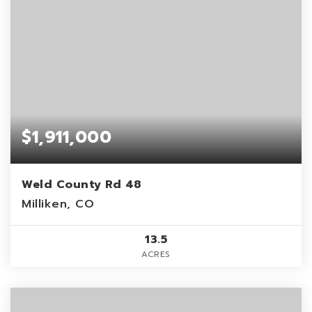
$1,911,000
Weld County Rd 48
Milliken, CO
13.5
ACRES