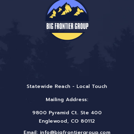
Statewide Reach - Local Touch
Mailing Address:
9800 Pyramid Ct. Ste 400
Englewood, CO 80112
Email:
info@bigfrontiergroup.com