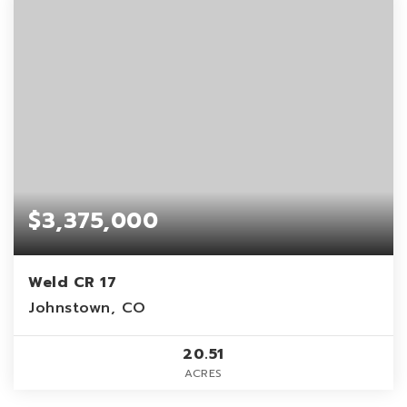
$3,375,000
Weld CR 17
Johnstown, CO
20.51
ACRES