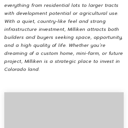
everything from residential lots to larger tracts
with development potential or agricultural use.
With a quiet, country-like feel and strong
infrastructure investment, Milliken attracts both
builders and buyers seeking space, opportunity,
and a high quality of life. Whether you’re
dreaming of a custom home, mini-farm, or future
project, Milliken is a strategic place to invest in
Colorado land.