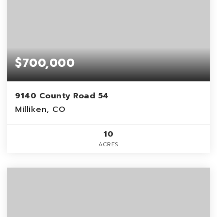
$700,000
9140 County Road 54
Milliken, CO
10
ACRES