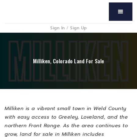
Menu
Sign In
/
Sign Up
Milliken, Colorado Land For Sale
Milliken is a vibrant small town in Weld County
with easy access to Greeley, Loveland, and the
northern Front Range. As the area continues to
grow, land for sale in Milliken includes