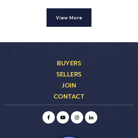
View More
BUYERS
SELLERS
JOIN
CONTACT