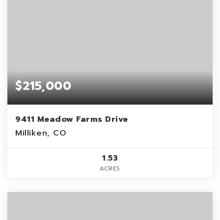
$215,000
9411 Meadow Farms Drive
Milliken, CO
1.53
ACRES