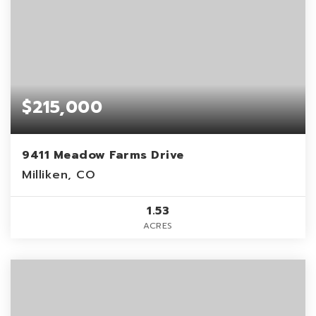
$215,000
9411 Meadow Farms Drive
Milliken, CO
1.53
ACRES