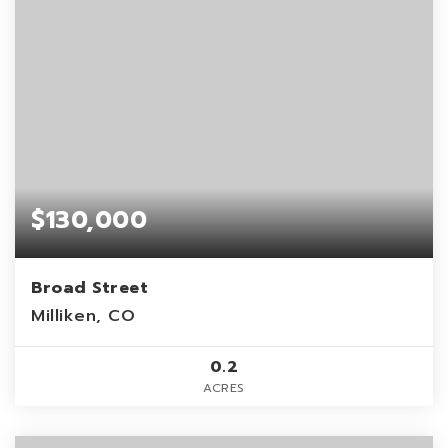
$130,000
Broad Street
Milliken, CO
0.2
ACRES