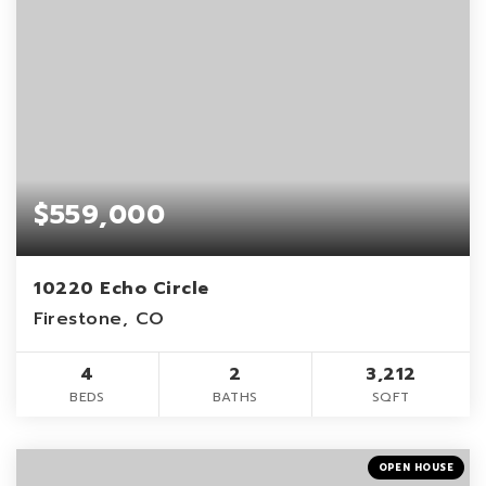
$559,000
10220 Echo Circle
Firestone, CO
4
2
3,212
BEDS
BATHS
SQFT
OPEN HOUSE