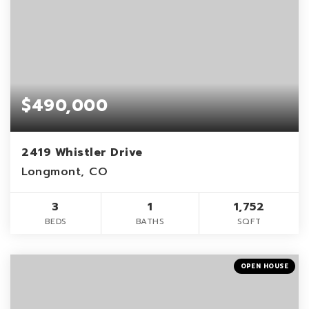
$490,000
2419 Whistler Drive
Longmont, CO
3
1
1,752
BEDS
BATHS
SQFT
OPEN HOUSE