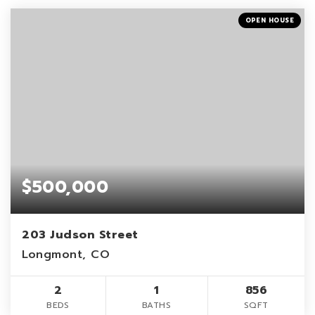
OPEN HOUSE
$500,000
203 Judson Street
Longmont, CO
2
1
856
BEDS
BATHS
SQFT