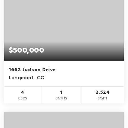
$500,000
1662 Judson Drive
Longmont, CO
4
1
2,524
BEDS
BATHS
SQFT