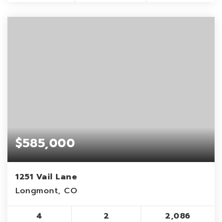
$585,000
1251 Vail Lane
Longmont, CO
4
2
2,086