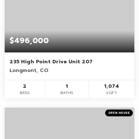
$496,000
235 High Point Drive Unit 207
Longmont, CO
2
1
1,074
BEDS
BATHS
SQFT
OPEN HOUSE