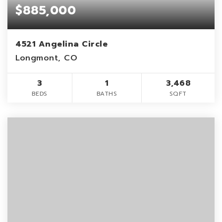
$885,000
4521 Angelina Circle
Longmont, CO
3
1
3,468
BEDS
BATHS
SQFT