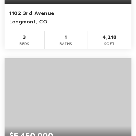
1102 3rd Avenue
Longmont, CO
3
1
4,218
BEDS
BATHS
SQFT
$5,450,000