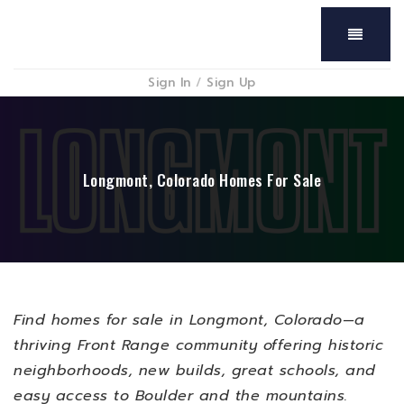
Menu
Sign In
/
Sign Up
Longmont, Colorado Homes For Sale
Find homes for sale in Longmont, Colorado—a
thriving Front Range community offering historic
neighborhoods, new builds, great schools, and
easy access to Boulder and the mountains.