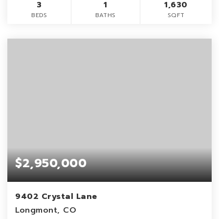
3
1
1,630
BEDS
BATHS
SQFT
$2,950,000
9402 Crystal Lane
Longmont, CO