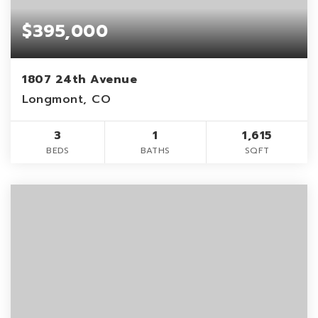
$395,000
1807 24th Avenue
Longmont, CO
3
1
1,615
BEDS
BATHS
SQFT