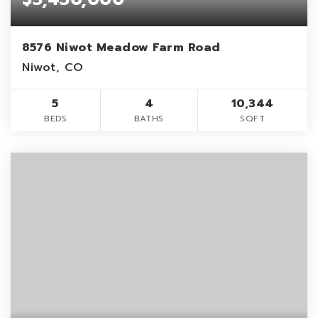
8576 Niwot Meadow Farm Road
Niwot, CO
5
4
10,344
BEDS
BATHS
SQFT