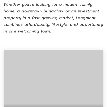
Whether you’re looking for a modern family
home, a downtown bungalow, or an investment
property in a fast-growing market, Longmont
combines affordability, lifestyle, and opportunity
in one welcoming town.