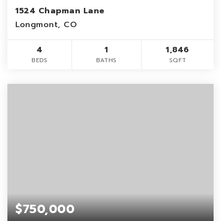
1524 Chapman Lane
Longmont, CO
4
1
1,846
BEDS
BATHS
SQFT
$750,000