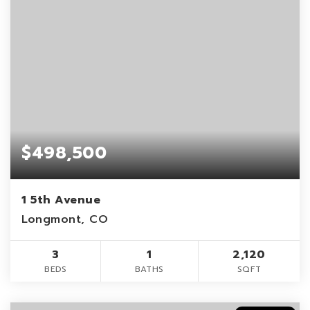
$498,500
1 5th Avenue
Longmont, CO
3
1
2,120
BEDS
BATHS
SQFT