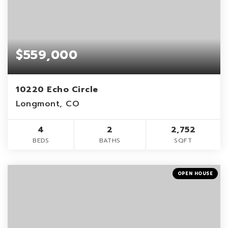
$559,000
10220 Echo Circle
Longmont, CO
4
2
2,752
BEDS
BATHS
SQFT
OPEN HOUSE