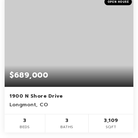
OPEN HOUSE
$689,000
1900 N Shore Drive
Longmont, CO
3
3
3,109
BEDS
BATHS
SQFT