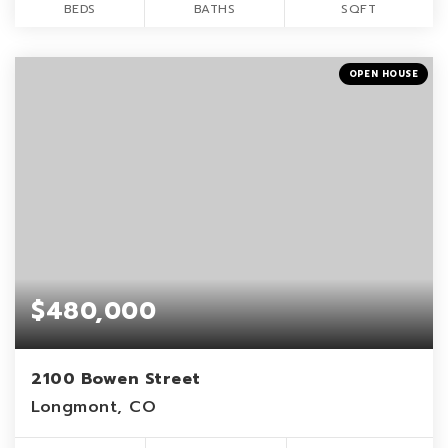
BEDS
BATHS
SQFT
OPEN HOUSE
$480,000
2100 Bowen Street
Longmont, CO