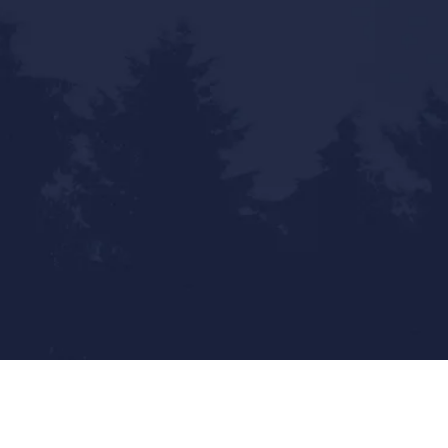
Statewide Reach - Local Touch
Mailing Address: