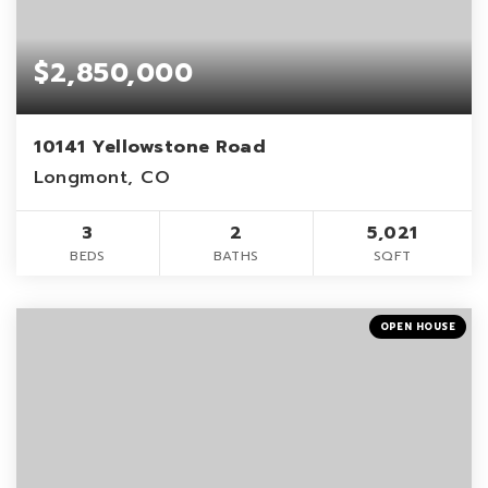
$2,850,000
10141 Yellowstone Road
Longmont, CO
3
2
5,021
BEDS
BATHS
SQFT
OPEN HOUSE