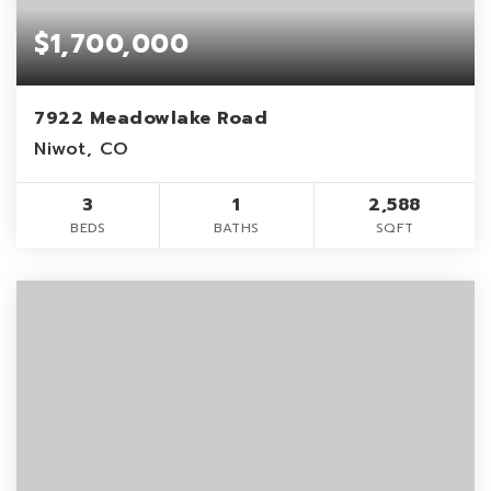
$1,700,000
7922 Meadowlake Road
Niwot, CO
3
1
2,588
BEDS
BATHS
SQFT