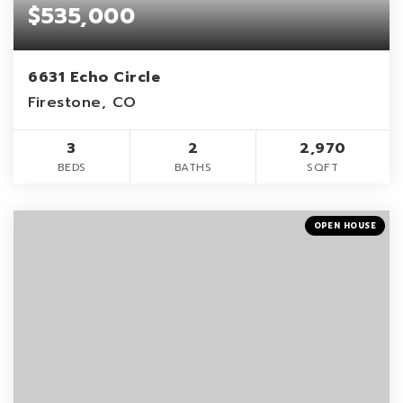
$535,000
6631 Echo Circle
Firestone, CO
3
2
2,970
BEDS
BATHS
SQFT
OPEN HOUSE