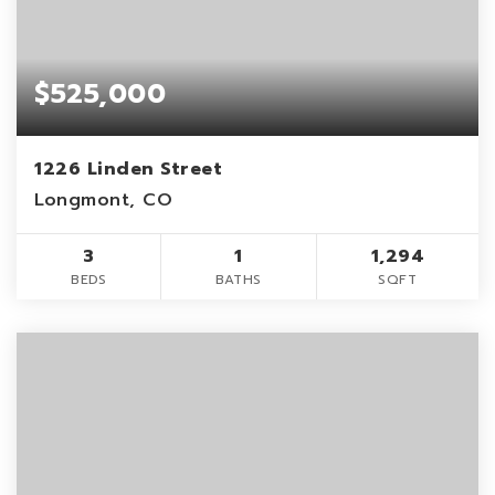
$525,000
1226 Linden Street
Longmont, CO
3
1
1,294
BEDS
BATHS
SQFT