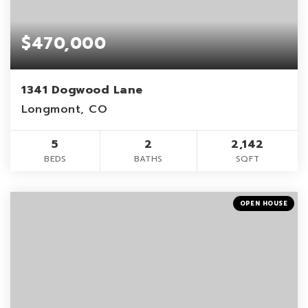
$470,000
1341 Dogwood Lane
Longmont, CO
5
2
2,142
BEDS
BATHS
SQFT
OPEN HOUSE