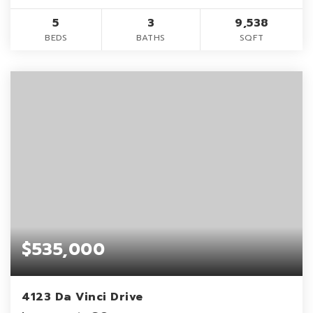
5
3
9,538
BEDS
BATHS
SQFT
$535,000
4123 Da Vinci Drive