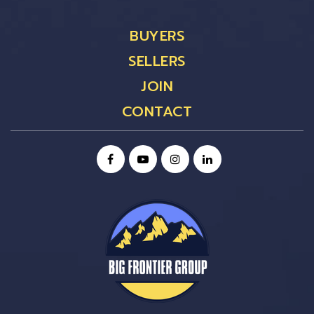
BUYERS
SELLERS
JOIN
CONTACT