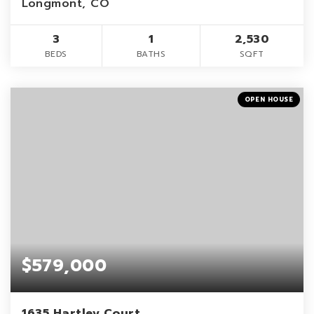
Longmont, CO
3
1
2,530
BEDS
BATHS
SQFT
OPEN HOUSE
$579,000
1635 Hartley Court