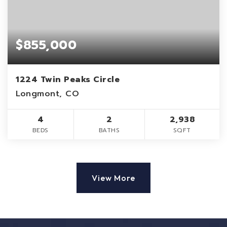
$855,000
1224 Twin Peaks Circle
Longmont, CO
4
2
2,938
BEDS
BATHS
SQFT
View More