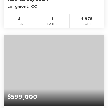
Longmont, CO
4
1
1,978
BEDS
BATHS
SQFT
$599,000