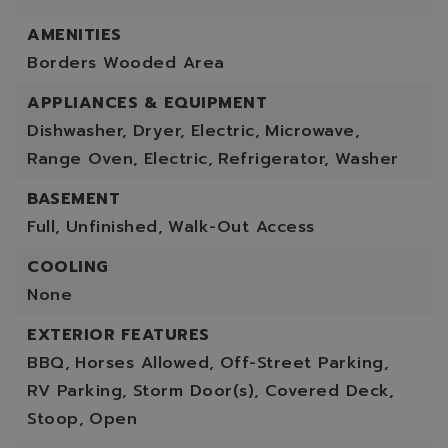
AMENITIES
Borders Wooded Area
APPLIANCES & EQUIPMENT
Dishwasher,
Dryer,
Electric,
Microwave,
Range Oven,
Electric,
Refrigerator,
Washer
BASEMENT
Full,
Unfinished,
Walk-Out Access
COOLING
None
EXTERIOR FEATURES
BBQ,
Horses Allowed,
Off-Street Parking,
RV Parking,
Storm Door(s),
Covered Deck,
Stoop,
Open