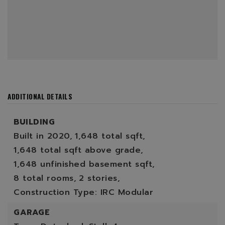
ADDITIONAL DETAILS
BUILDING
Built in 2020,
1,648 total sqft,
1,648 total sqft above grade,
1,648 unfinished basement sqft,
8 total rooms,
2 stories,
Construction Type: IRC Modular
GARAGE