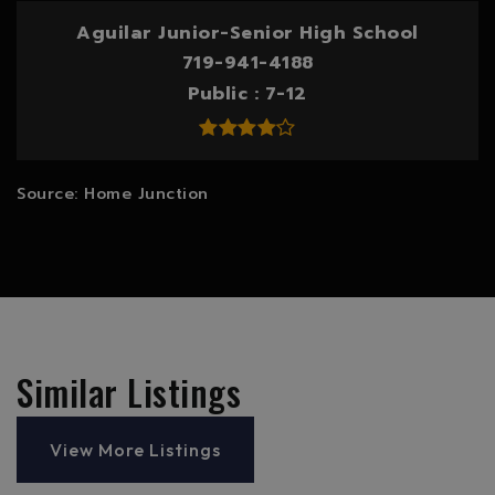
Aguilar Junior-Senior High School
719-941-4188
Public
7-12
Similar Listings
View More Listings