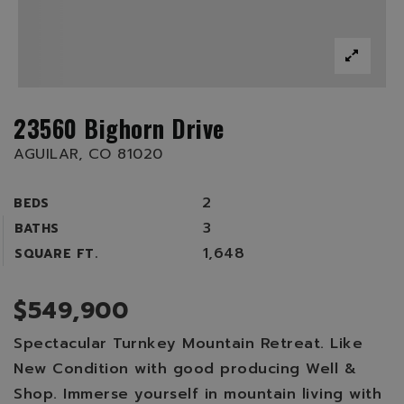
23560 Bighorn Drive
AGUILAR, CO 81020
2
BEDS
3
BATHS
1,648
SQUARE FT.
$549,900
Spectacular Turnkey Mountain Retreat. Like
New Condition with good producing Well &
Shop. Immerse yourself in mountain living with