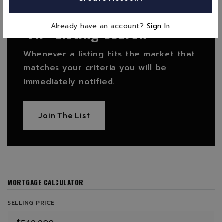
FIND THE PERFECT HOME
'VIP' Listing Search
Already have an account?
Sign In
Whenever a listing hits the market that
matches your criteria you will be
immediately notified.
Join The List
MORTGAGE CALCULATOR
SELLING PRICE