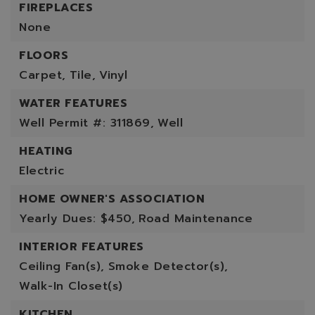
FIREPLACES
None
FLOORS
Carpet,
Tile,
Vinyl
WATER FEATURES
Well Permit #: 311869,
Well
HEATING
Electric
HOME OWNER'S ASSOCIATION
Yearly Dues: $450,
Road Maintenance
INTERIOR FEATURES
Ceiling Fan(s),
Smoke Detector(s),
Walk-In Closet(s)
KITCHEN