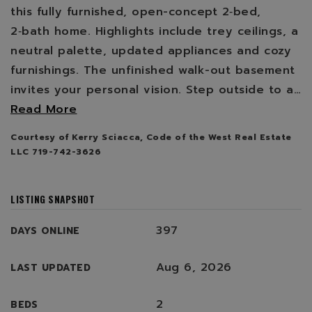
this fully furnished, open-concept 2‑bed,
2‑bath home. Highlights include trey ceilings, a
neutral palette, updated appliances and cozy
furnishings. The unfinished walk-out basement
invites your personal vision. Step outside to a
…
Read More
Courtesy of Kerry Sciacca, Code of the West Real Estate
LLC 719-742-3626
LISTING SNAPSHOT
397
DAYS ONLINE
Aug 6, 2026
LAST UPDATED
2
BEDS