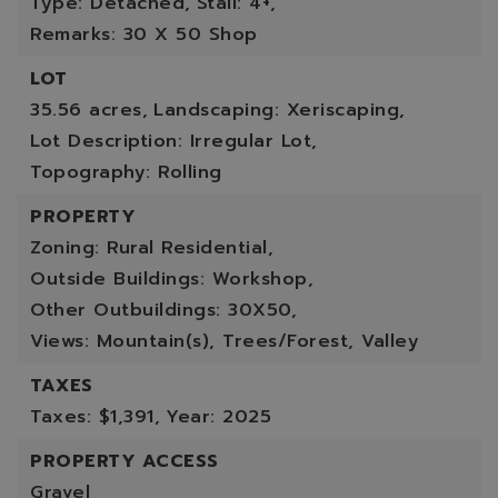
Type: Detached,
Stall: 4+,
Remarks: 30 X 50 Shop
LOT
35.56 acres,
Landscaping: Xeriscaping,
Lot Description: Irregular Lot,
Topography: Rolling
PROPERTY
Zoning: Rural Residential,
Outside Buildings: Workshop,
Other Outbuildings: 30X50,
Views: Mountain(s), Trees/Forest, Valley
TAXES
Taxes: $1,391,
Year: 2025
PROPERTY ACCESS
Gravel