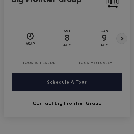
SAT
SUN
8
9
ASAP
AUG
AUG
TOUR IN PERSON
TOUR VIRTUALLY
Schedule A Tour
Contact Big Frontier Group