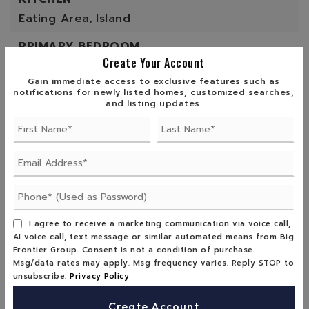
Eating Area,
Island
PRIMARY BEDROOM
Create Your Account
View,
Walk-In Closet
Gain immediate access to exclusive features such as
ROOF
notifications for newly listed homes, customized searches,
and listing updates.
Composition Shingles
SEWER
Septic
UTILITIES
Electric
I agree to receive a marketing communication via voice call,
WINDOWS
AI voice call, text message or similar automated means from Big
Frontier Group. Consent is not a condition of purchase.
Double Pane Windows,
Shades
Msg/data rates may apply. Msg frequency varies. Reply STOP to
unsubscribe.
Privacy Policy
Create Account