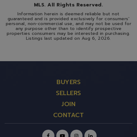
MLS. All Rights Reserved.
Information herein is deemed reliable but not
guaranteed and is provided exclusively for consumers'
personal, non-commercial use, and may not be used for
any purpose other than to identify prospective
properties consumers may be interested in purchasing.
Listings last updated on
Aug 6, 2026
.
BUYERS
SELLERS
JOIN
CONTACT