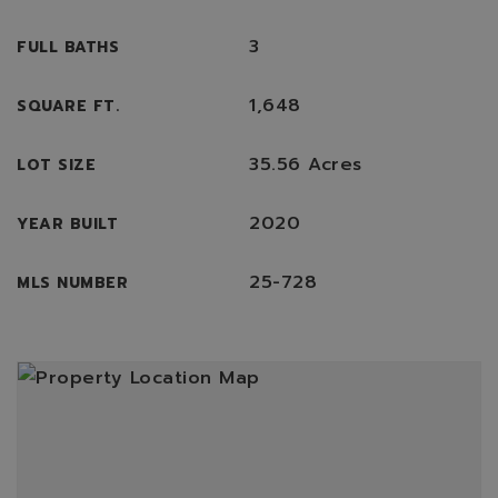
3
FULL BATHS
1,648
SQUARE FT.
35.56 Acres
LOT SIZE
2020
YEAR BUILT
25-728
MLS NUMBER