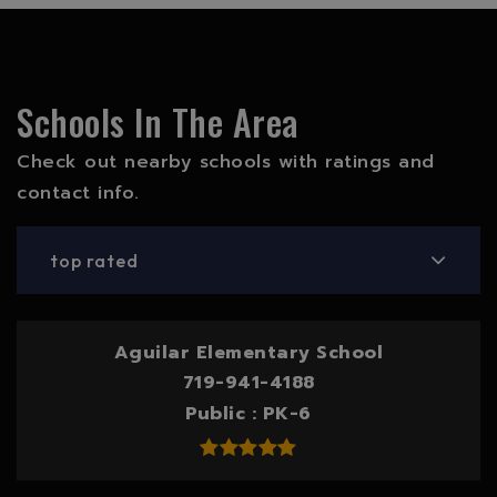
Schools In The Area
Check out nearby schools with ratings and
contact info.
top rated
Aguilar Elementary School
719-941-4188
Public
PK-6