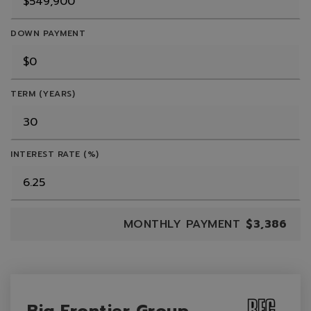
DOWN PAYMENT
TERM (YEARS)
INTEREST RATE (%)
MONTHLY PAYMENT
$3,386
Big Frontier Group