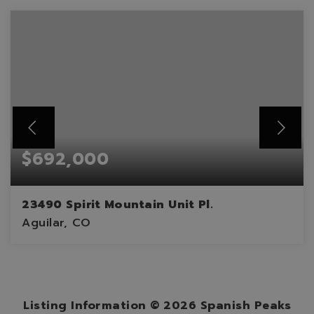
$692,000
23490 Spirit Mountain Unit Pl.
Aguilar, CO
2
2
1,886
BEDS
BATHS
SQFT
Listing Information ©
2026
Spanish Peaks