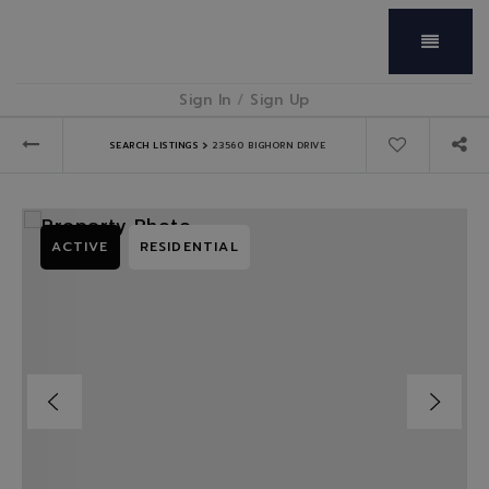
Menu
Sign In
/
Sign Up
›
SEARCH LISTINGS
23560 BIGHORN DRIVE
ACTIVE
RESIDENTIAL