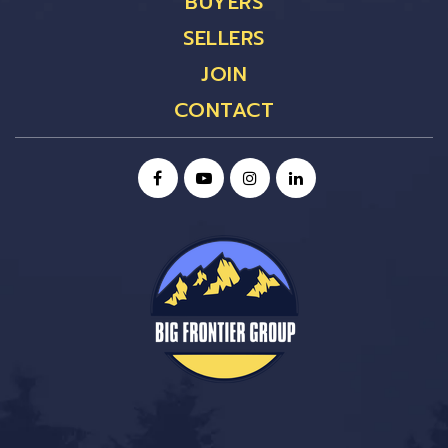
BUYERS
SELLERS
JOIN
CONTACT