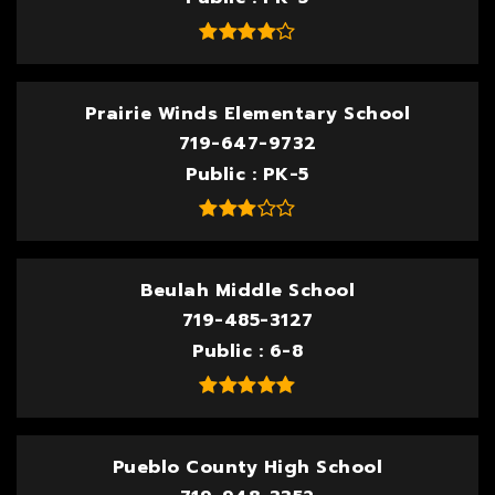
Prairie Winds Elementary School
719-647-9732
Public
PK-5
Beulah Middle School
719-485-3127
Public
6-8
Pueblo County High School