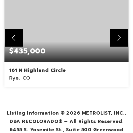
$435,000
161 N Highland Circle
Rye, CO
3
1,014
BEDS
SQFT
Listing Information ©
2026
METROLIST, INC.,
DBA RECOLORADO® – All Rights Reserved.
6455 S. Yosemite St., Suite 500 Greenwood