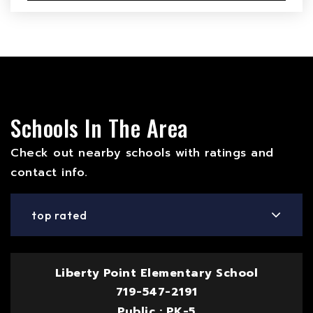
Schools In The Area
Check out nearby schools with ratings and
contact info.
top rated
Liberty Point Elementary School
719-547-2191
Public
PK-5