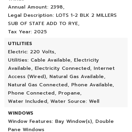
Annual Amount: 2398,
Legal Description: LOTS 1-2 BLK 2 MILLERS
SUB OF STATE ADD TO RYE,
Tax Year: 2025
UTILITIES
Electric: 220 Volts,
Utilities: Cable Available, Electricity
Available, Electricity Connected, Internet
Access (Wired), Natural Gas Available,
Natural Gas Connected, Phone Available,
Phone Connected, Propane,
Water Included,
Water Source: Well
WINDOWS
Window Features: Bay Window(s), Double
Pane Windows