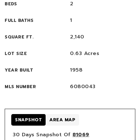
2
BEDS
1
FULL BATHS
2,140
SQUARE FT.
0.63 Acres
LOT SIZE
1958
YEAR BUILT
6080043
MLS NUMBER
SNAPSHOT
AREA MAP
30 Days Snapshot Of
81069