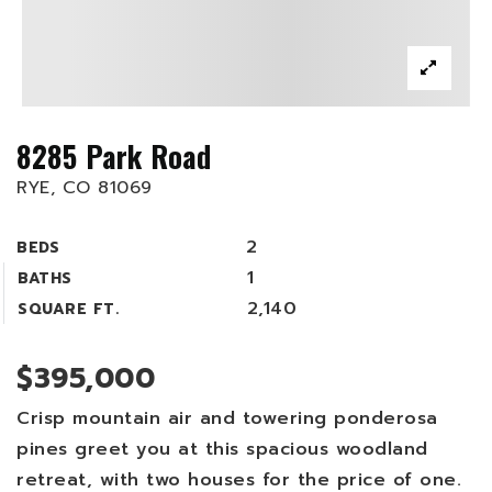
8285 Park Road
RYE, CO 81069
2
BEDS
1
BATHS
2,140
SQUARE FT.
$395,000
Crisp mountain air and towering ponderosa
pines greet you at this spacious woodland
retreat, with two houses for the price of one.