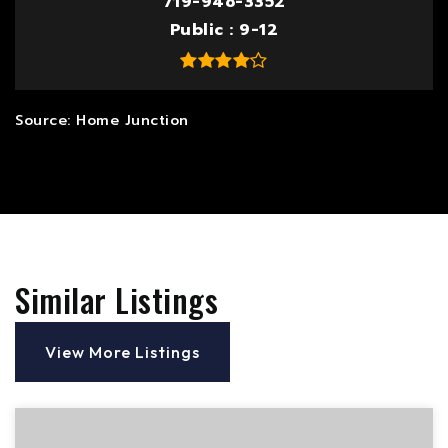
719-948-3352
Public
9-12
Similar Listings
View More Listings