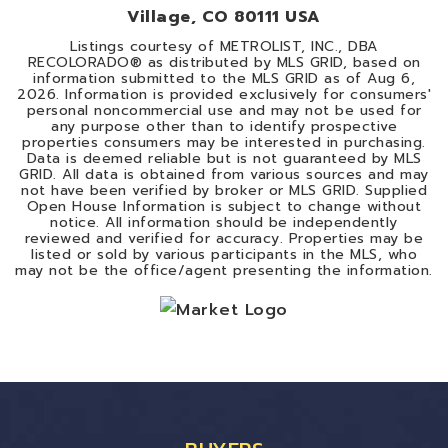
Village, CO 80111 USA
Listings courtesy of METROLIST, INC., DBA
RECOLORADO® as distributed by MLS GRID, based on
information submitted to the MLS GRID as of
Aug 6,
2026
. Information is provided exclusively for consumers'
personal noncommercial use and may not be used for
any purpose other than to identify prospective
properties consumers may be interested in purchasing.
Data is deemed reliable but is not guaranteed by MLS
GRID. All data is obtained from various sources and may
not have been verified by broker or MLS GRID. Supplied
Open House Information is subject to change without
notice. All information should be independently
reviewed and verified for accuracy. Properties may be
listed or sold by various participants in the MLS, who
may not be the office/agent presenting the information.