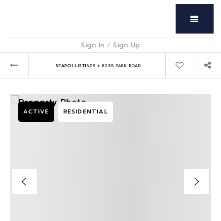
Menu
Sign In
/
Sign Up
›
SEARCH LISTINGS
8285 PARK ROAD
ACTIVE
RESIDENTIAL