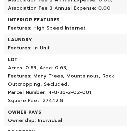
Association Fee 2 Annual Expense: 0.00,
Association Fee 3 Annual Expense: 0.00
INTERIOR FEATURES
Features: High Speed Internet
LAUNDRY
Features: In Unit
LOT
Acres: 0.63,
Area: 0.63,
Features: Many Trees, Mountainous, Rock
Outcropping, Secluded,
Parcel Number: 4-8-36-2-02-001,
Square Feet: 27442.8
OWNER PAYS
Ownership: Individual