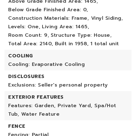
Above Grade Finished Area: 1465,
Below Grade Finished Area: 0,
Construction Materials: Frame, Vinyl Siding,
Levels: One,
Living Area: 1465,
Room Count: 9,
Structure Type: House,
Total Area: 2140,
Built in 1958,
1 total unit
COOLING
Cooling: Evaporative Cooling
DISCLOSURES
Exclusions: Seller's personal property
EXTERIOR FEATURES
Features: Garden, Private Yard, Spa/Hot
Tub, Water Feature
FENCE
Fencing: Partial