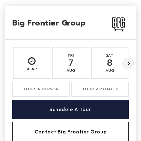
Big Frontier Group
FRI
SAT
7
8
ASAP
AUG
AUG
TOUR IN PERSON
TOUR VIRTUALLY
Schedule A Tour
Contact Big Frontier Group