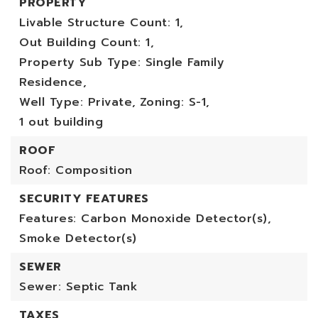
PROPERTY
Livable Structure Count: 1,
Out Building Count: 1,
Property Sub Type: Single Family
Residence,
Well Type: Private,
Zoning: S-1,
1 out building
ROOF
Roof: Composition
SECURITY FEATURES
Features: Carbon Monoxide Detector(s),
Smoke Detector(s)
SEWER
Sewer: Septic Tank
TAXES