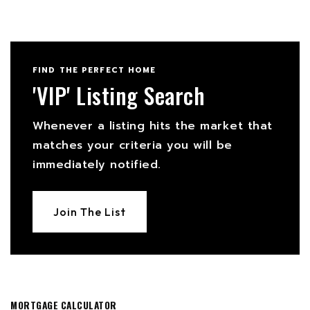
FIND THE PERFECT HOME
'VIP' Listing Search
Whenever a listing hits the market that
matches your criteria you will be
immediately notified.
Join The List
MORTGAGE CALCULATOR