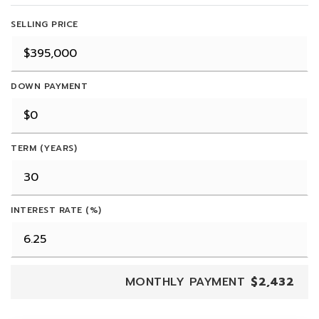
SELLING PRICE
DOWN PAYMENT
TERM (YEARS)
INTEREST RATE (%)
MONTHLY PAYMENT
$2,432