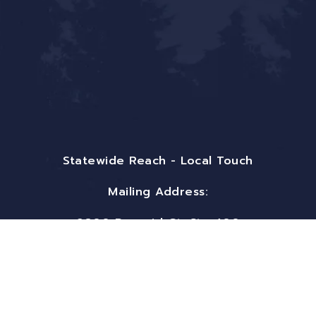
Statewide Reach - Local Touch
Mailing Address:
9800 Pyramid Ct. Ste 400
Englewood, CO 80112
Email:
info@bigfrontiergroup.com
Phone: (719) 497-5556