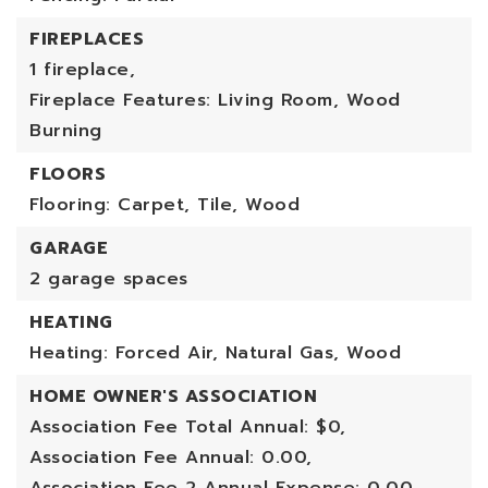
FIREPLACES
1 fireplace,
Fireplace Features: Living Room, Wood
Burning
FLOORS
Flooring: Carpet, Tile, Wood
GARAGE
2 garage spaces
HEATING
Heating: Forced Air, Natural Gas, Wood
HOME OWNER'S ASSOCIATION
Association Fee Total Annual: $0,
Association Fee Annual: 0.00,