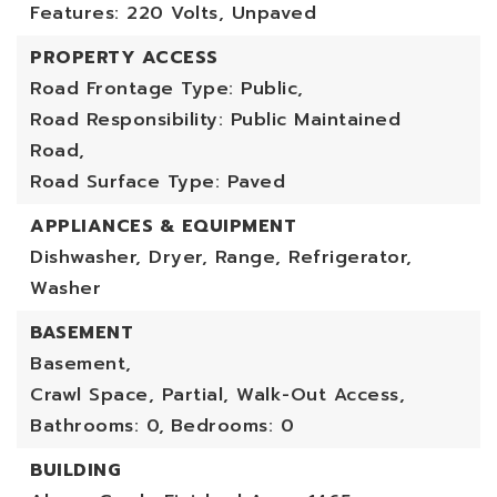
Features: 220 Volts, Unpaved
PROPERTY ACCESS
Road Frontage Type: Public,
Road Responsibility: Public Maintained
Road,
Road Surface Type: Paved
APPLIANCES & EQUIPMENT
Dishwasher, Dryer, Range, Refrigerator,
Washer
BASEMENT
Basement,
Crawl Space, Partial, Walk-Out Access,
Bathrooms: 0,
Bedrooms: 0
BUILDING