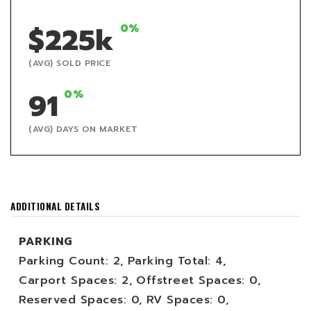
$225k
0%
(AVG) SOLD PRICE
91
0%
(AVG) DAYS ON MARKET
ADDITIONAL DETAILS
PARKING
Parking Count: 2,
Parking Total: 4,
Carport Spaces: 2,
Offstreet Spaces: 0,
Reserved Spaces: 0,
RV Spaces: 0,