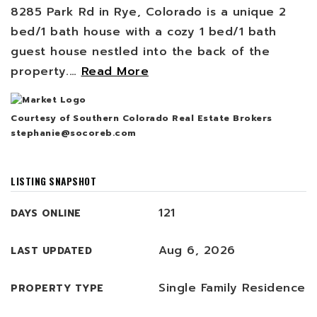
8285 Park Rd in Rye, Colorado is a unique 2
bed/1 bath house with a cozy 1 bed/1 bath
guest house nestled into the back of the
property.
…
Read More
Courtesy of Southern Colorado Real Estate Brokers
stephanie@socoreb.com
LISTING SNAPSHOT
121
DAYS ONLINE
Aug 6, 2026
LAST UPDATED
Single Family Residence
PROPERTY TYPE