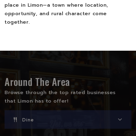
place in Limon—a town where location,
opportunity, and rural character come
together.
Around The Area
Browse through the top rated businesses
that Limon has to offer!
Dine