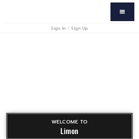
Menu
Sign In
/
Sign Up
WELCOME TO
Limon