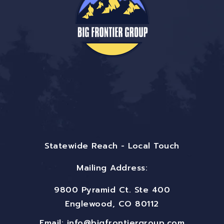
Statewide Reach - Local Touch
Mailing Address:
9800 Pyramid Ct. Ste 400
Englewood, CO 80112
Email:
info@bigfrontiergroup.com