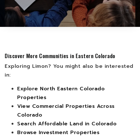
Discover More Communities in Eastern Colorado
Exploring Limon? You might also be interested
in:
Explore North Eastern Colorado
Properties
View Commercial Properties Across
Colorado
Search Affordable Land in Colorado
Browse Investment Properties