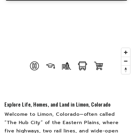
Explore Life, Homes, and Land in Limon, Colorado
Welcome to Limon, Colorado—often called
“The Hub City” of the Eastern Plains, where
five highways, two rail lines, and wide-open