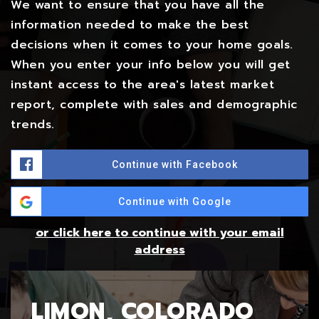
We want to ensure that you have all the
information needed to make the best
decisions when it comes to your home goals.
When you enter your info below you will get
instant access to the area's latest market
report, complete with sales and demographic
trends.
Continue with Facebook
Continue with Google
or click here to continue with your email
address
LIMON, COLORADO