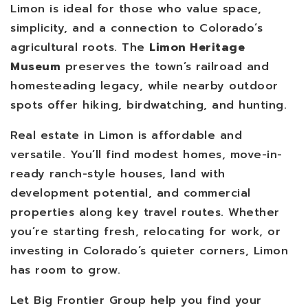
Limon is ideal for those who value space,
simplicity, and a connection to Colorado’s
agricultural roots. The
Limon Heritage
Museum
preserves the town’s railroad and
homesteading legacy, while nearby outdoor
spots offer hiking, birdwatching, and hunting.
Real estate in Limon is affordable and
versatile. You’ll find modest homes, move-in-
ready ranch-style houses, land with
development potential, and commercial
properties along key travel routes. Whether
you’re starting fresh, relocating for work, or
investing in Colorado’s quieter corners, Limon
has room to grow.
Let Big Frontier Group help you find your