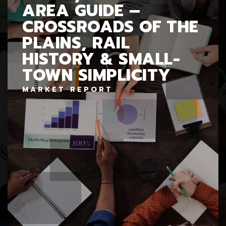
AREA GUIDE –
CROSSROADS OF THE
PLAINS, RAIL
HISTORY & SMALL-
TOWN SIMPLICITY
MARKET REPORT