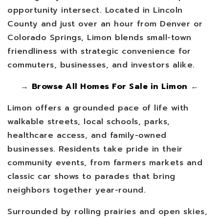
opportunity intersect. Located in Lincoln
County and just over an hour from Denver or
Colorado Springs, Limon blends small-town
friendliness with strategic convenience for
commuters, businesses, and investors alike.
→
Browse All Homes For Sale in Limon
←
Limon offers a grounded pace of life with
walkable streets, local schools, parks,
healthcare access, and family-owned
businesses. Residents take pride in their
community events, from farmers markets and
classic car shows to parades that bring
neighbors together year-round.
Surrounded by rolling prairies and open skies,