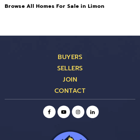
Browse All Homes For Sale in Limon
BUYERS
SELLERS
JOIN
CONTACT