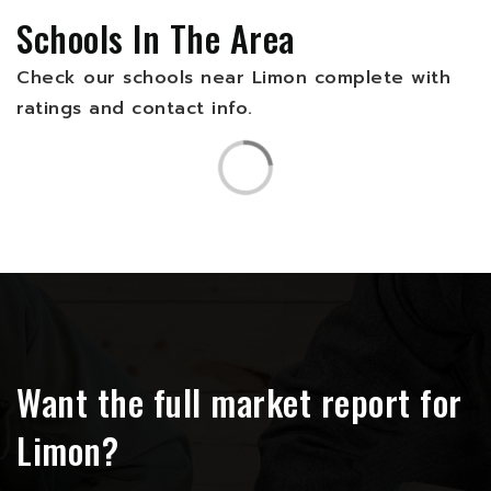
Schools In The Area
Check our schools near Limon complete with
ratings and contact info.
Want the full market report for
Limon?