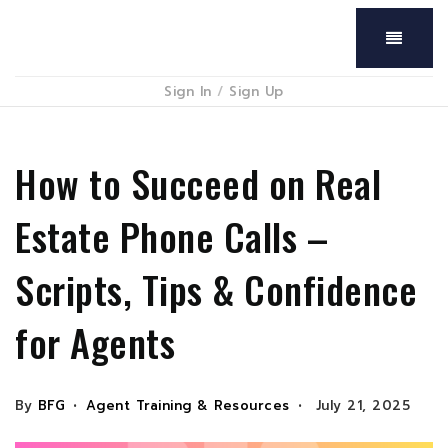
Menu
Sign In
/
Sign Up
How to Succeed on Real
Estate Phone Calls –
Scripts, Tips & Confidence
for Agents
By
BFG
Agent Training & Resources
July 21, 2025