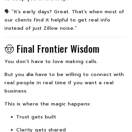
🗣️ “It’s early days? Great. That’s when most of
our clients find it helpful to get real info
instead of just Zillow noise.”
🤠 Final Frontier Wisdom
You don’t have to love making calls.
But you
do
have to be willing to connect with
real people in real time if you want a real
business.
This is where the magic happens:
Trust gets built
Clarity gets shared