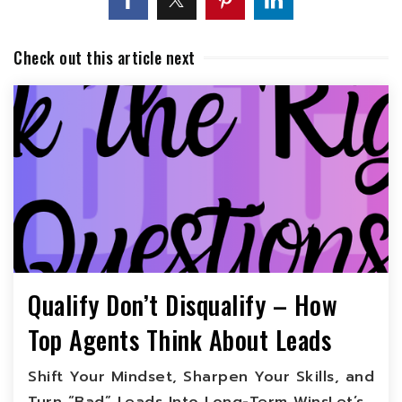
Check out this article next
Qualify Don’t Disqualify – How
Top Agents Think About Leads
Shift Your Mindset, Sharpen Your Skills, and