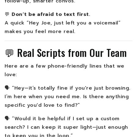
follow-up, smarter convos.
💬
Don’t be afraid to text first.
A quick “Hey Joe, just left you a voicemail”
makes you feel more real.
💬 Real Scripts from Our Team
Here are a few phone-friendly lines that we
love:
🗣️ “Hey—it’s totally fine if you're just browsing.
I’m here when you need me. Is there anything
specific you'd love to find?”
🗣️ “Would it be helpful if I set up a custom
search? I can keep it super light—just enough
to keep you in the loop.”