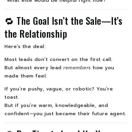
“What else would be helpful right now?”
🔁 The Goal Isn’t the Sale—It’s
the Relationship
Here’s the deal:
Most leads don’t convert on the first call.
But almost every lead
remembers
how you
made them feel.
If you’re pushy, vague, or robotic? You’re
toast.
But if you’re warm, knowledgeable, and
confident—you just became their future agent.