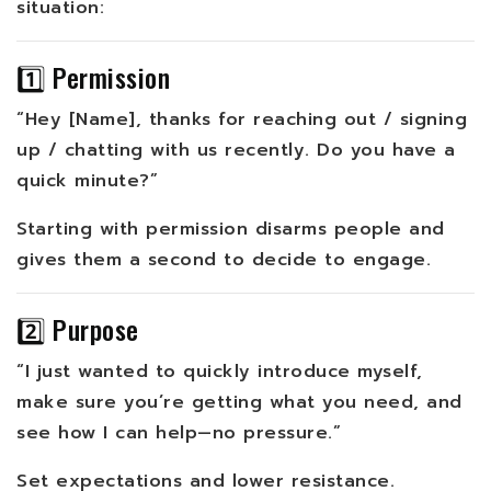
situation:
1️⃣ Permission
“Hey [Name], thanks for reaching out / signing
up / chatting with us recently. Do you have a
quick minute?”
Starting with permission disarms people and
gives them a second to decide to engage.
2️⃣ Purpose
“I just wanted to quickly introduce myself,
make sure you’re getting what you need, and
see how I can help—no pressure.”
Set expectations and lower resistance.