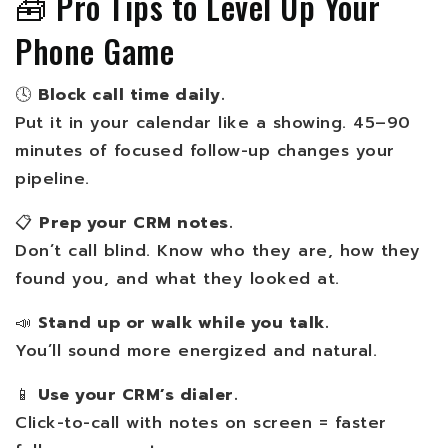
🧰 Pro Tips to Level Up Your
Phone Game
🕓
Block call time daily.
Put it in your calendar like a showing. 45–90
minutes of focused follow-up changes your
pipeline.
📋
Prep your CRM notes.
Don’t call blind. Know who they are, how they
found you, and what they looked at.
📣
Stand up or walk while you talk.
You’ll sound more energized and natural.
📱
Use your CRM’s dialer.
Click-to-call with notes on screen = faster