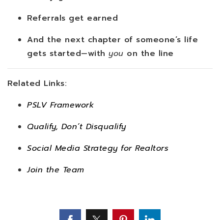
Referrals get earned
And the next chapter of someone’s life
gets started—with
you
on the line
Related Links:
PSLV Framework
Qualify, Don’t Disqualify
Social Media Strategy for Realtors
Join the Team