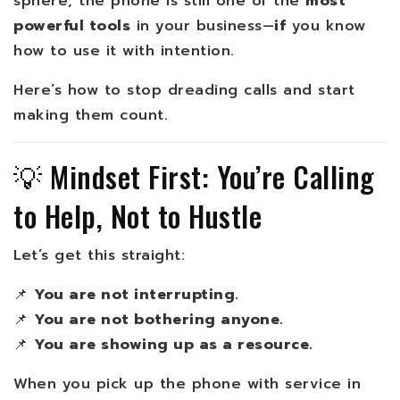
sphere, the phone is still one of the
most
powerful tools
in your business—
if
you know
how to use it with intention.
Here’s how to stop dreading calls and start
making them count.
💡 Mindset First: You’re Calling
to Help, Not to Hustle
Let’s get this straight:
📌
You are not interrupting.
📌
You are not bothering anyone.
📌
You are showing up as a resource.
When you pick up the phone with service in