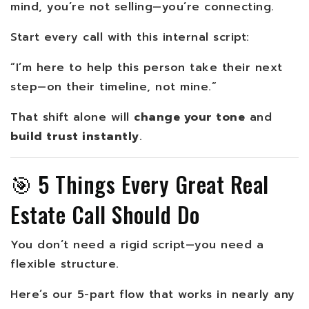
mind, you’re not selling—you’re connecting.
Start every call with this internal script:
“I’m here to help this person take their next
step—on their timeline, not mine.”
That shift alone will
change your tone
and
build trust instantly
.
🎯 5 Things Every Great Real
Estate Call Should Do
You don’t need a rigid script—you need a
flexible structure.
Here’s our 5-part flow that works in nearly any