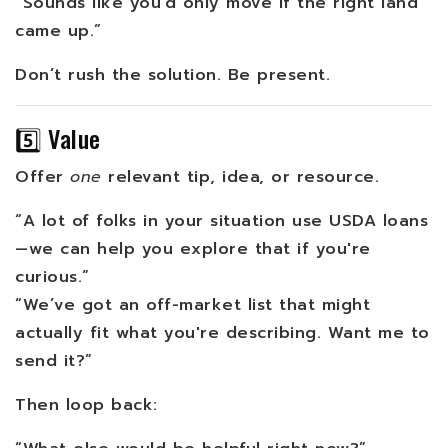
“Sounds like you’d only move if the right land
came up.”
Don’t rush the solution. Be present.
5️⃣ Value
Offer
one
relevant tip, idea, or resource.
“A lot of folks in your situation use USDA loans
—we can help you explore that if you're
curious.”
“We’ve got an off-market list that might
actually fit what you're describing. Want me to
send it?”
Then loop back: