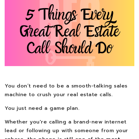
You don’t need to be a smooth-talking sales
machine to crush your real estate calls.
You just need a game plan.
Whether you're calling a brand-new internet
lead or following up with someone from your