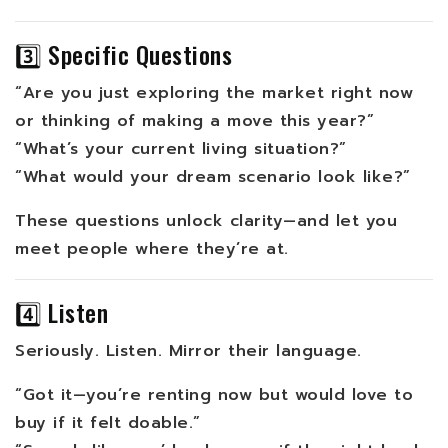
3️⃣ Specific Questions
“Are you just exploring the market right now
or thinking of making a move this year?”
“What’s your current living situation?”
“What would your dream scenario look like?”
These questions unlock clarity—and let you
meet people where they’re at.
4️⃣ Listen
Seriously. Listen. Mirror their language.
“Got it—you’re renting now but would love to
buy if it felt doable.”