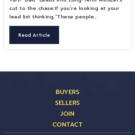
Turn “Bad” Leads Into Long-Term WinsLet’s
cut to the chase:If you’re looking at your
lead list thinking,“These people…
Read Article
BUYERS
SELLERS
JOIN
CONTACT