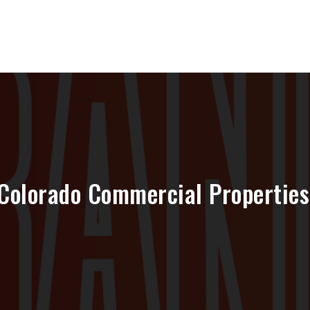
Colorado Commercial Properties