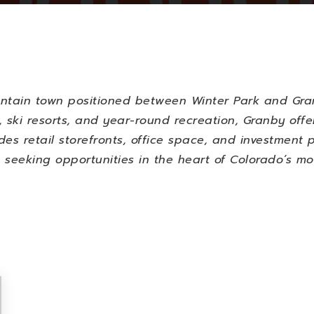
untain town positioned between Winter Park and Gran
 ski resorts, and year-round recreation, Granby offe
udes retail storefronts, office space, and investment 
 seeking opportunities in the heart of Colorado’s m