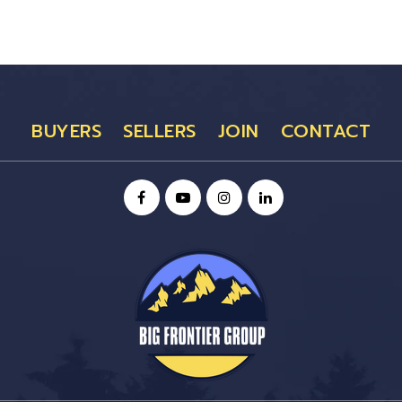
BUYERS
SELLERS
JOIN
CONTACT