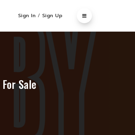
Sign In
/
Sign Up
 For Sale