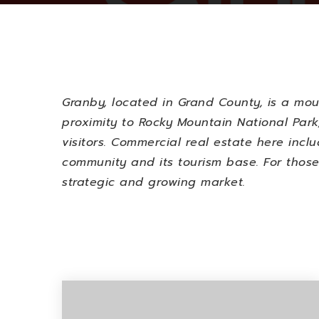
Granby, located in Grand County, is a mo
proximity to Rocky Mountain National Park,
visitors. Commercial real estate here incl
community and its tourism base. For those
strategic and growing market.