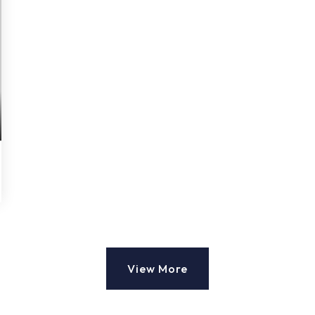
View More