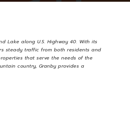
d Lake along U.S. Highway 40. With its
rs steady traffic from both residents and
properties that serve the needs of the
ountain country, Granby provides a