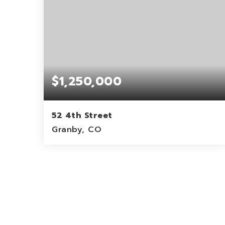
$1,250,000
52 4th Street
Granby, CO
3,788
SQFT