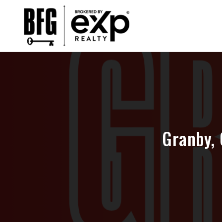
Granby, 