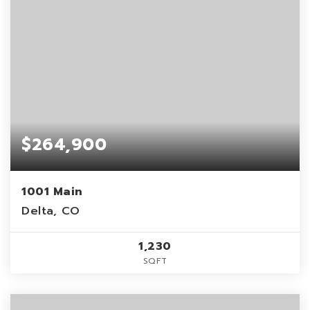
$264,900
1001 Main
Delta, CO
1,230
SQFT