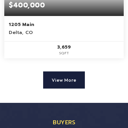
$400,000
1205 Main
Delta, CO
3,659
SQFT
View More
BUYERS