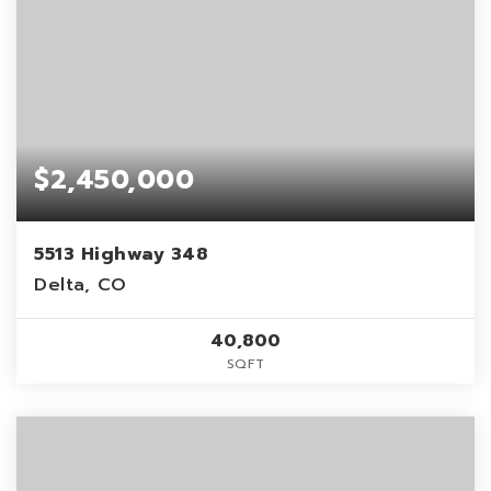
$2,450,000
5513 Highway 348
Delta, CO
40,800
SQFT