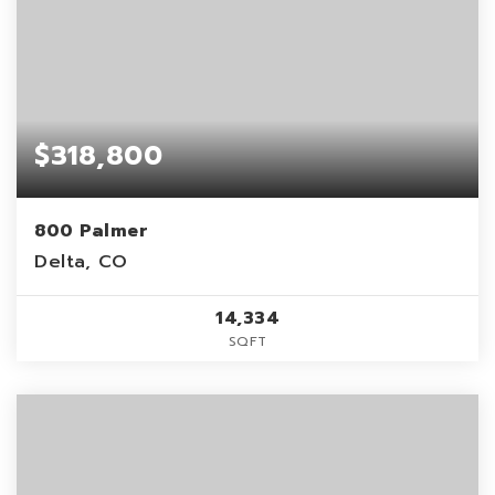
$318,800
800 Palmer
Delta, CO
14,334
SQFT