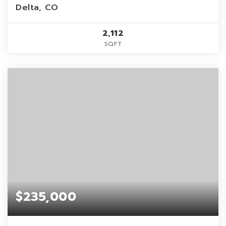
Delta, CO
2,112
SQFT
$235,000