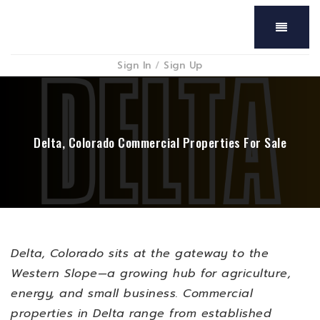
Menu
Sign In
/
Sign Up
Delta, Colorado Commercial Properties For Sale
Delta, Colorado sits at the gateway to the
Western Slope—a growing hub for agriculture,
energy, and small business. Commercial
properties in Delta range from established