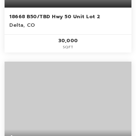
18668 B50/TBD Hwy 50 Unit Lot 2
Delta, CO
30,000
SQFT