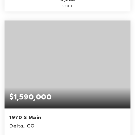
SQFT
$1,590,000
1970 S Main
Delta, CO