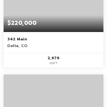
$220,000
342 Main
Delta, CO
2,676
SQFT