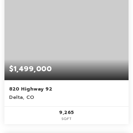
$1,499,000
820 Highway 92
Delta, CO
9,265
SQFT