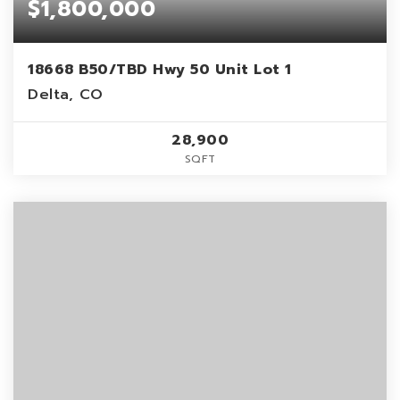
$1,800,000
18668 B50/TBD Hwy 50 Unit Lot 1
Delta, CO
28,900
SQFT