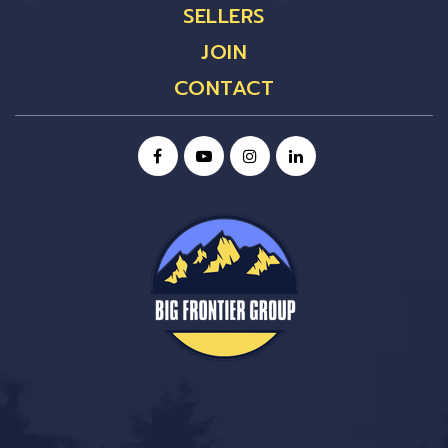
SELLERS
JOIN
CONTACT