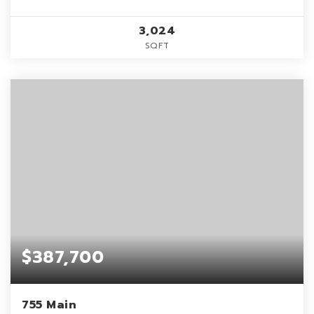
3,024
SQFT
$387,700
755 Main