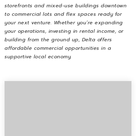
storefronts and mixed-use buildings downtown
to commercial lots and flex spaces ready for
your next venture. Whether you’re expanding
your operations, investing in rental income, or
building from the ground up, Delta offers
affordable commercial opportunities in a
supportive local economy.