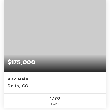
$175,000
422 Main
Delta, CO
1,170
SQFT