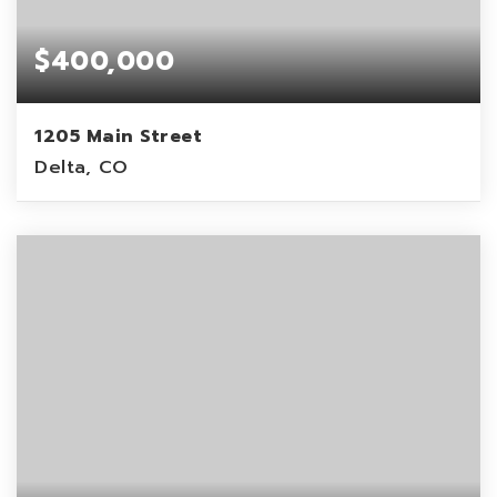
$400,000
1205 Main Street
Delta, CO