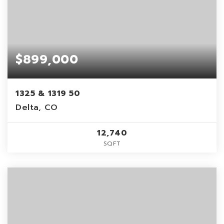
$899,000
1325 & 1319 50
Delta, CO
12,740
SQFT