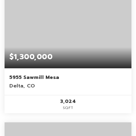
$1,300,000
5955 Sawmill Mesa
Delta, CO
3,024
SQFT