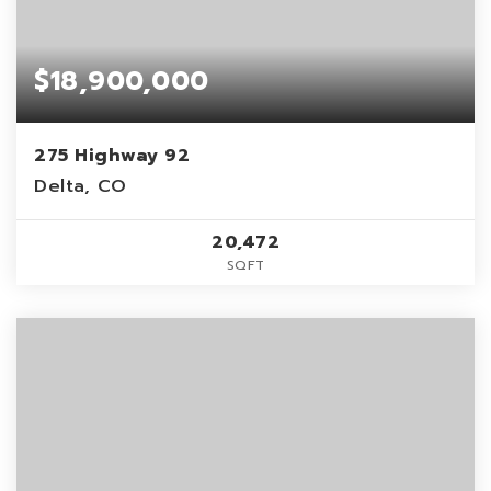
$18,900,000
275 Highway 92
Delta, CO
20,472
SQFT