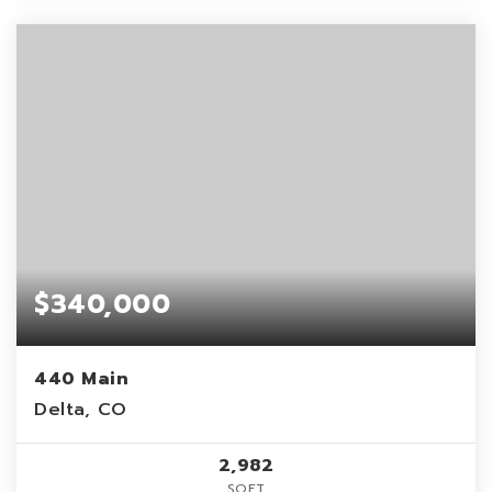
$340,000
440 Main
Delta, CO
2,982
SQFT