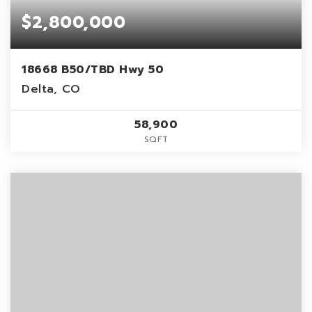
$2,800,000
18668 B50/TBD Hwy 50
Delta, CO
58,900
SQFT