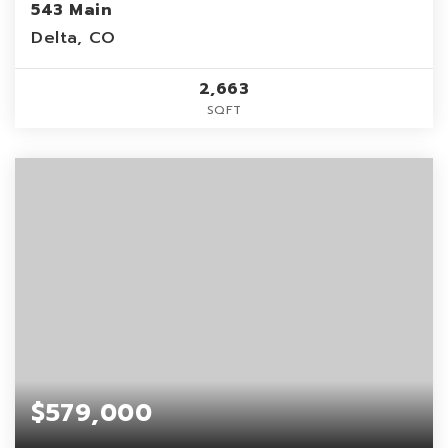
543 Main
Delta, CO
2,663
SQFT
$579,000