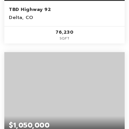
TBD Highway 92
Delta, CO
76,230
SQFT
$1,050,000