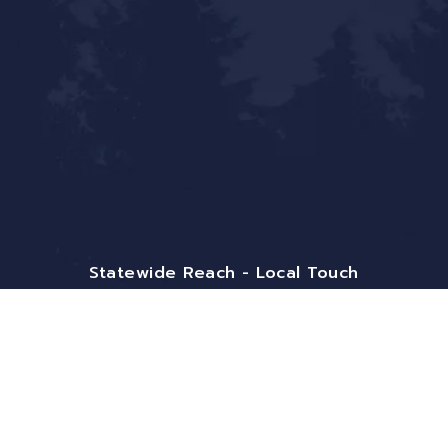
Statewide Reach - Local Touch
Mailing Address:
9800 Pyramid Ct. Ste 400
Englewood, CO 80112
Email:
info@bigfrontiergroup.com