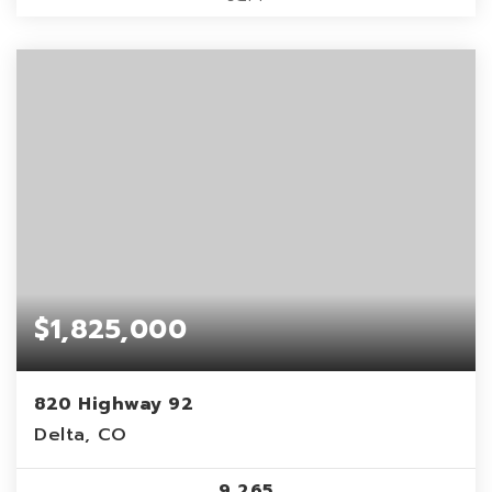
$1,825,000
820 Highway 92
Delta, CO
9,265