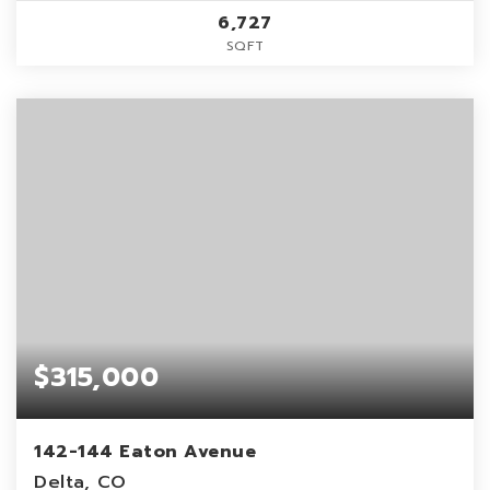
6,727
SQFT
$315,000
142-144 Eaton Avenue
Delta, CO