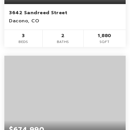
3642 Sandreed Street
Dacono, CO
3
2
1,880
BEDS
BATHS
SQFT
$674,990