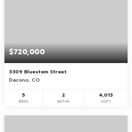
$720,000
3309 Bluestem Street
Dacono, CO
5
2
4,013
BEDS
BATHS
SQFT