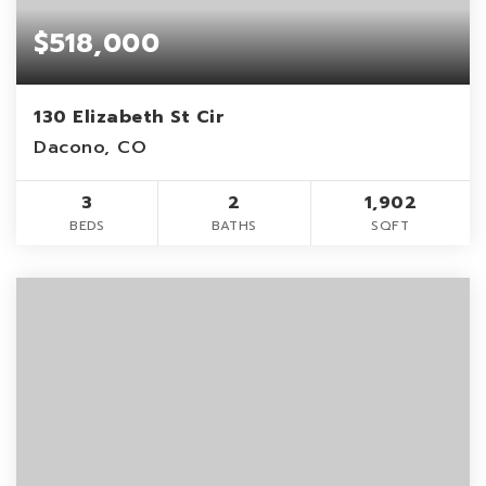
$518,000
130 Elizabeth St Cir
Dacono, CO
3
2
1,902
BEDS
BATHS
SQFT