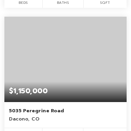
BEDS
BATHS
SQFT
$1,150,000
5035 Peregrine Road
Dacono, CO