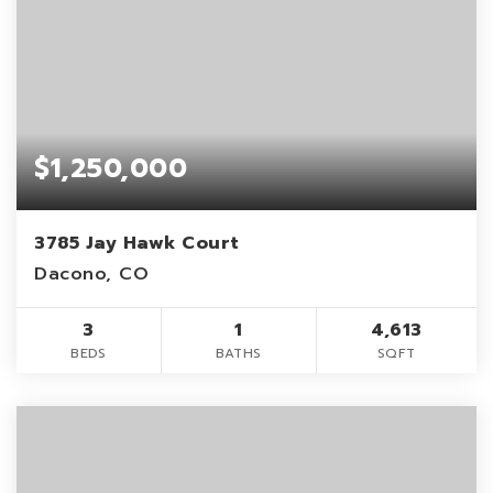
$1,250,000
3785 Jay Hawk Court
Dacono, CO
3
1
4,613
BEDS
BATHS
SQFT