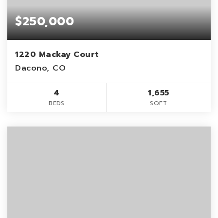
$250,000
1220 Mackay Court
Dacono, CO
4
1,655
BEDS
SQFT