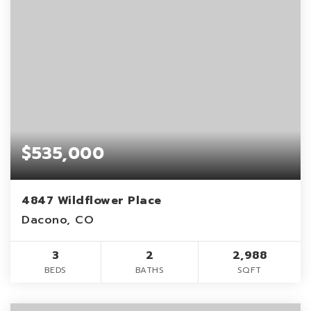
$535,000
4847 Wildflower Place
Dacono, CO
3
2
2,988
BEDS
BATHS
SQFT