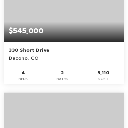
$545,000
330 Short Drive
Dacono, CO
4
2
3,110
BEDS
BATHS
SQFT