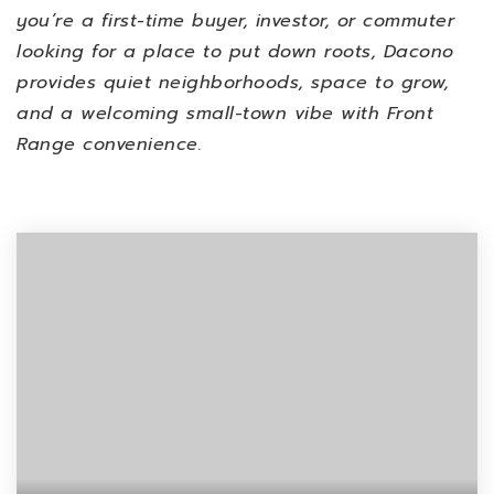
you’re a first-time buyer, investor, or commuter
looking for a place to put down roots, Dacono
provides quiet neighborhoods, space to grow,
and a welcoming small-town vibe with Front
Range convenience.