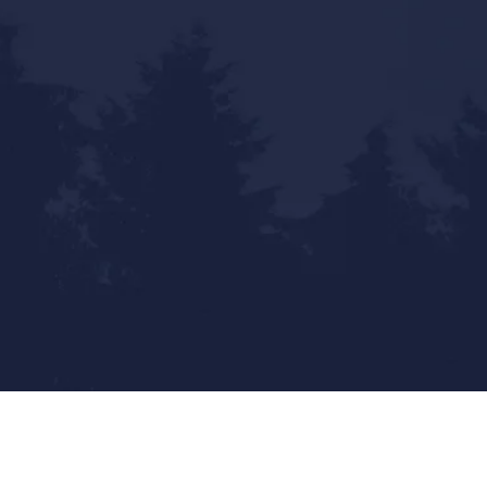
Statewide Reach - Local Touch
Mailing Address: