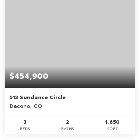
$454,900
513 Sundance Circle
Dacono, CO
3
2
1,650
BEDS
BATHS
SQFT