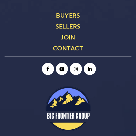
BUYERS
SELLERS
JOIN
CONTACT