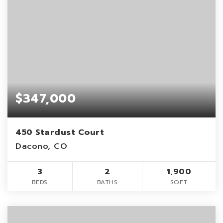
$347,000
450 Stardust Court
Dacono, CO
3
2
1,900
BEDS
BATHS
SQFT