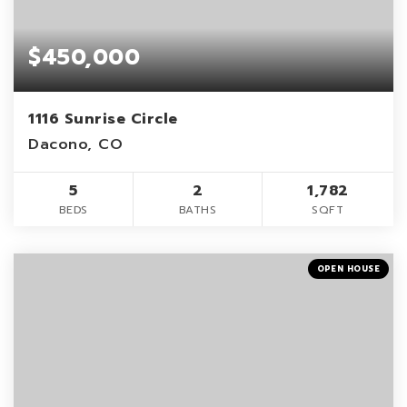
$450,000
1116 Sunrise Circle
Dacono, CO
5
2
1,782
BEDS
BATHS
SQFT
OPEN HOUSE