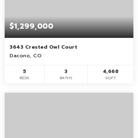
$1,299,000
3643 Crested Owl Court
Dacono, CO
5
3
4,668
BEDS
BATHS
SQFT