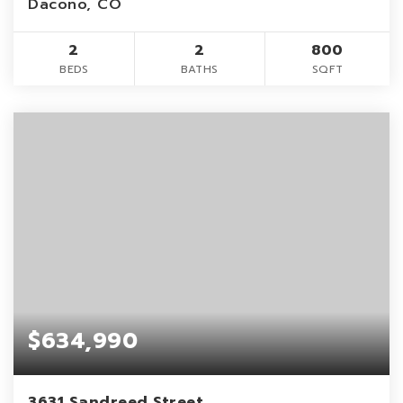
Dacono, CO
2
2
800
BEDS
BATHS
SQFT
$634,990
3631 Sandreed Street