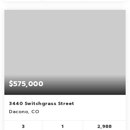
$575,000
3440 Switchgrass Street
Dacono, CO
3
1
2,988