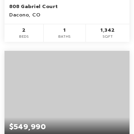
808 Gabriel Court
Dacono, CO
2
1
1,342
BEDS
BATHS
SQFT
$549,990