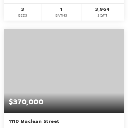
3
1
3,964
BEDS
BATHS
SQFT
$370,000
1110 Maclean Street