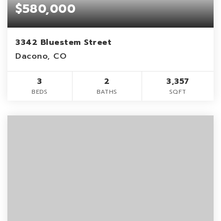
$580,000
3342 Bluestem Street
Dacono, CO
3
2
3,357
BEDS
BATHS
SQFT