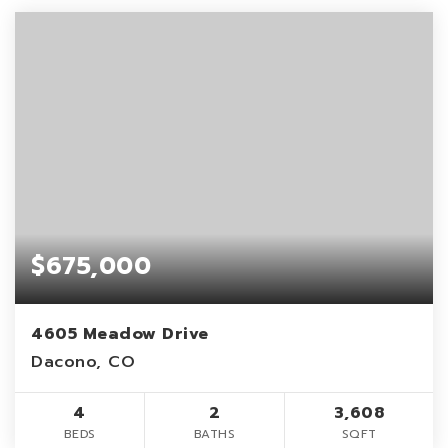
$675,000
4605 Meadow Drive
Dacono, CO
4
2
3,608
BEDS
BATHS
SQFT