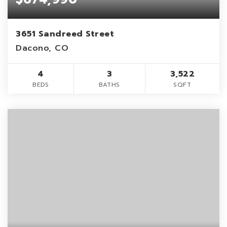
3651 Sandreed Street
Dacono, CO
4
3
3,522
BEDS
BATHS
SQFT