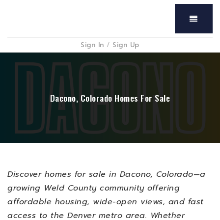
Menu
Sign In
/
Sign Up
Dacono, Colorado Homes For Sale
Discover homes for sale in Dacono, Colorado—a
growing Weld County community offering
affordable housing, wide-open views, and fast
access to the Denver metro area. Whether