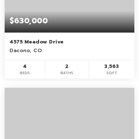
$630,000
4575 Meadow Drive
Dacono, CO
4
2
3,563
BEDS
BATHS
SQFT