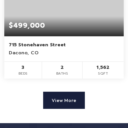
$499,000
715 Stonehaven Street
Dacono, CO
3
2
1,562
BEDS
BATHS
SQFT
View More