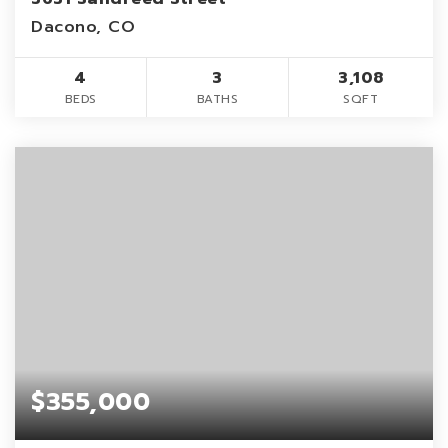
Dacono, CO
4
3
3,108
BEDS
BATHS
SQFT
$355,000