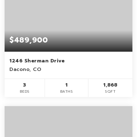
$489,900
1246 Sherman Drive
Dacono, CO
3
1
1,868
BEDS
BATHS
SQFT