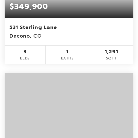
$349,900
531 Sterling Lane
Dacono, CO
3
1
1,291
BEDS
BATHS
SQFT